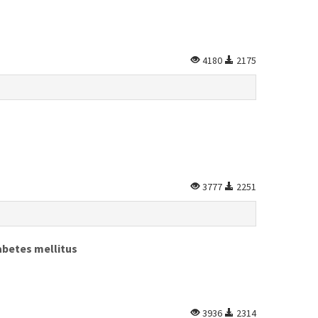
4180
2175
3777
2251
abetes mellitus
3936
2314