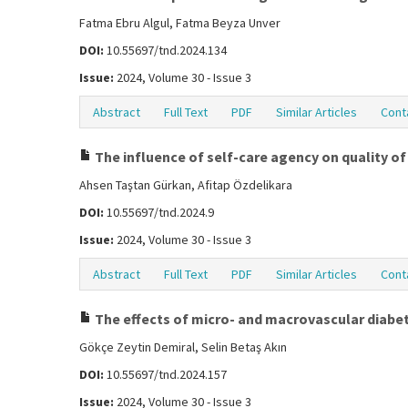
Fatma Ebru Algul, Fatma Beyza Unver
DOI:
10.55697/tnd.2024.134
Issue:
2024, Volume 30 - Issue 3
Abstract
Full Text
PDF
Similar Articles
Cont
The influence of self-care agency on quality of l
Ahsen Taştan Gürkan, Afitap Özdelikara
DOI:
10.55697/tnd.2024.9
Issue:
2024, Volume 30 - Issue 3
Abstract
Full Text
PDF
Similar Articles
Cont
The effects of micro- and macrovascular diabeti
Gökçe Zeytin Demiral, Selin Betaş Akın
DOI:
10.55697/tnd.2024.157
Issue:
2024, Volume 30 - Issue 3