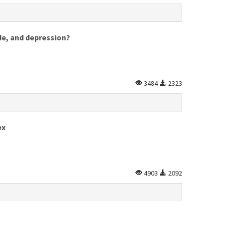
ide, and depression?
3484
2323
ex
4903
2092