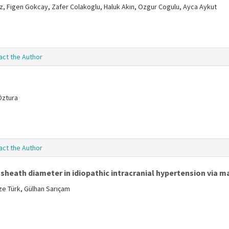
, Figen Gokcay, Zafer Colakoglu, Haluk Akın, Ozgur Cogulu, Ayca Aykut
act the Author
 Öztura
act the Author
sheath diameter in idiopathic intracranial hypertension via 
e Türk, Gülhan Sarıçam