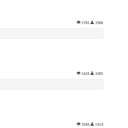
3785
2968
3428
2085
3586
1914