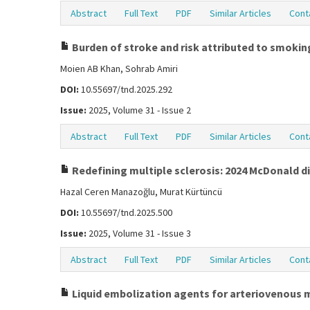
Abstract
Full Text
PDF
Similar Articles
Cont
Burden of stroke and risk attributed to smoking
Moien AB Khan, Sohrab Amiri
DOI:
10.55697/tnd.2025.292
Issue:
2025, Volume 31 - Issue 2
Abstract
Full Text
PDF
Similar Articles
Cont
Redefining multiple sclerosis: 2024 McDonald di
Hazal Ceren Manazoğlu, Murat Kürtüncü
DOI:
10.55697/tnd.2025.500
Issue:
2025, Volume 31 - Issue 3
Abstract
Full Text
PDF
Similar Articles
Cont
Liquid embolization agents for arteriovenous m