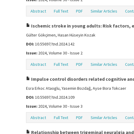
Abstract
Full Text
PDF
Similar Articles
Cont
Ischemic stroke in young adults: Risk factors,
Gülter Gökçimen, Hasan Hüseyin Kozak
DOI:
10.55697/tnd.2024.142
Issue:
2024, Volume 30 - Issue 2
Abstract
Full Text
PDF
Similar Articles
Cont
Impulse control disorders related cognitive and
Esra Erkoc Ataoglu, Yasemin Bozdağ, Ayse Bora Tokcaer
DOI:
10.55697/tnd.2024.109
Issue:
2024, Volume 30 - Issue 3
Abstract
Full Text
PDF
Similar Articles
Cont
Relationship between trigeminal neuralgia and 