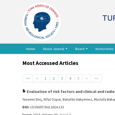
Home
About Journal
Board
Instructions
Most Accessed Articles
<<
<
1
2
3
4
5
>
>>
Evaluation of risk factors and clinical and rad
Yasemin Dinç, Rifat Ozpar, Bahattin Hakyemez, Mustafa Baka
DOI:
10.55697/tnd.2024.133
Issue:
2024, Volume 30 - Issue 2