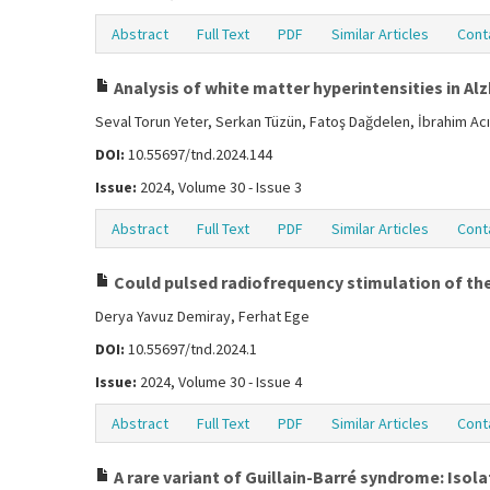
Abstract
Full Text
PDF
Similar Articles
Cont
Analysis of white matter hyperintensities in A
Seval Torun Yeter, Serkan Tüzün, Fatoş Dağdelen, İbrahim Acır,
DOI:
10.55697/tnd.2024.144
Issue:
2024, Volume 30 - Issue 3
Abstract
Full Text
PDF
Similar Articles
Cont
Could pulsed radiofrequency stimulation of the
Derya Yavuz Demiray, Ferhat Ege
DOI:
10.55697/tnd.2024.1
Issue:
2024, Volume 30 - Issue 4
Abstract
Full Text
PDF
Similar Articles
Cont
A rare variant of Guillain-Barré syndrome: Isolat