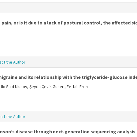
pain, or is it due to a lack of postural control, the affected s
act the Author
igraine and its relationship with the triglyceride-glucose ind
tkı Said Ulusoy, Şeyda Çevik Güneri, Fettah Eren
act the Author
inson’s disease through next-generation sequencing analysis