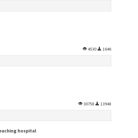
4530
1646
30758
13948
eaching hospital