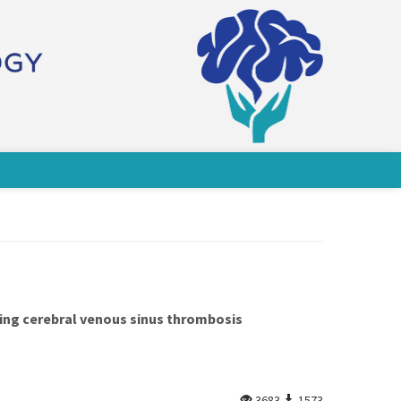
nying cerebral venous sinus thrombosis
3683
1573