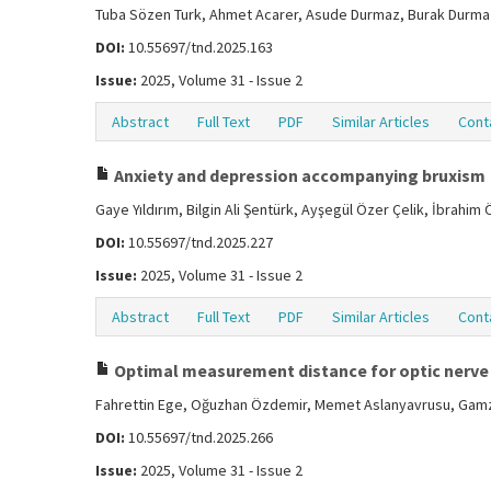
Tuba Sözen Turk, Ahmet Acarer, Asude Durmaz, Burak Durmaz
DOI:
10.55697/tnd.2025.163
Issue:
2025, Volume 31 - Issue 2
Abstract
Full Text
PDF
Similar Articles
Cont
Anxiety and depression accompanying bruxism
Gaye Yıldırım, Bilgin Ali Şentürk, Ayşegül Özer Çelik, İbrahim
DOI:
10.55697/tnd.2025.227
Issue:
2025, Volume 31 - Issue 2
Abstract
Full Text
PDF
Similar Articles
Cont
Optimal measurement distance for optic nerve 
Fahrettin Ege, Oğuzhan Özdemir, Memet Aslanyavrusu, Gamz
DOI:
10.55697/tnd.2025.266
Issue:
2025, Volume 31 - Issue 2