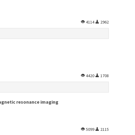
4114
2962
4420
1708
magnetic resonance imaging
5099
2115