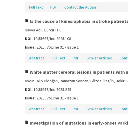
Full Text
PDF
Contact the Author
Is the cause of kinesiophobia in stroke patients 
Havva Adlı, Burcu Talu
DOI:
10.55697/tnd.2025.108
Issue:
2025, Volume 31 - Issue 1
Abstract
Full Text
PDF
Similar Articles
Cont
White matter cerebral lesions in patients with m
Aydın Talip Yıldoğan, Ramazan Şencan, Gözde Öngün, Bekir Sı
DOI:
10.55697/tnd.2025.249
Issue:
2025, Volume 31 - Issue 1
Abstract
Full Text
PDF
Similar Articles
Cont
Investigation of mutations in early-onset Park