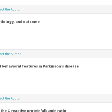
act the Author
 etiology, and outcome
act the Author
 behavioral features in Parkinson’s disease
act the Author
the C-reactive protein/albumin ratio