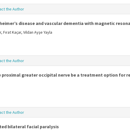
act the Author
lzheimer’s disease and vascular dementia with magnetic reso
 Fırat Kaçar, Vildan Ayşe Yayla
act the Author
 proximal greater occipital nerve be a treatment option for r
act the Author
ed bilateral facial paralysis