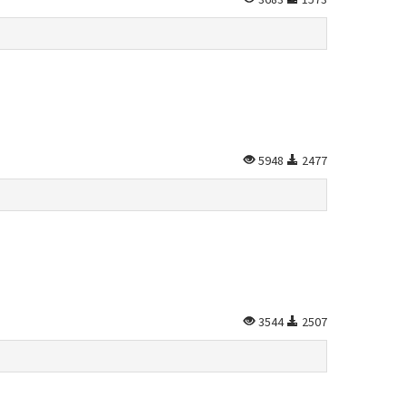
5948
2477
3544
2507