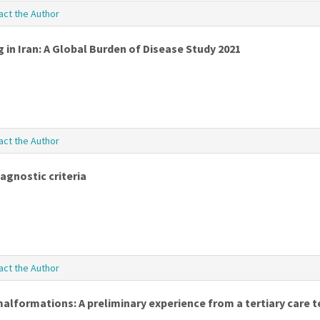
act the Author
 in Iran: A Global Burden of Disease Study 2021
act the Author
agnostic criteria
act the Author
alformations: A preliminary experience from a tertiary care t