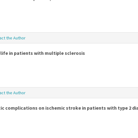
act the Author
ife in patients with multiple sclerosis
act the Author
c complications on ischemic stroke in patients with type 2 di