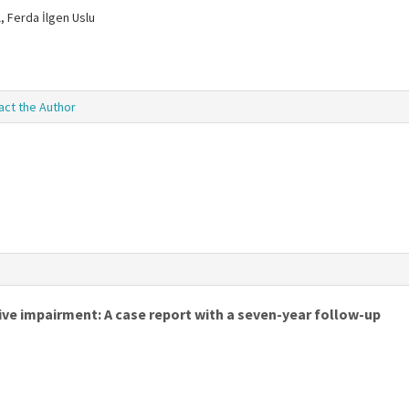
, Ferda İlgen Uslu
act the Author
ve impairment: A case report with a seven-year follow-up