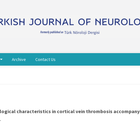
Archive
Contact Us
iological characteristics in cortical vein thrombosis accompa
r