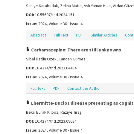
Saniye Karabudak, Zeliha Matur, Aslı Yaman Kula, Vildan Güzel
DOI:
10.55697/tnd.2024.151
Issue:
2024, Volume 30 - Issue 4
Abstract
Full Text
PDF
Similar Articles
Cont
Carbamazepine: There are still unknowns
Sibel Üstün Özek, Candan Gurses
DOI:
10.4274/tnd.2023.04484
Issue:
2024, Volume 30 - Issue 4
Full Text
PDF
Contact the Author
Lhermitte-Duclos disease presenting as cogniti
Bekir Burak Kılboz, Raziye Tıraş
DOI:
10.4274/tnd.2023.09634
Issue:
2024, Volume 30 - Issue 4