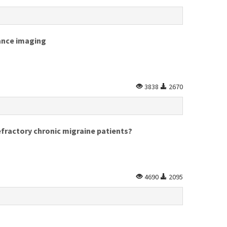
nance imaging
3838
2670
efractory chronic migraine patients?
4690
2095