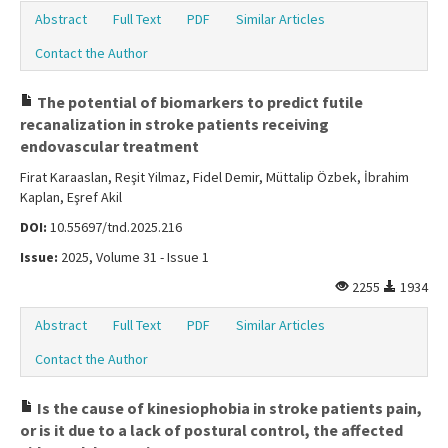
Abstract
Full Text
PDF
Similar Articles
Contact the Author
The potential of biomarkers to predict futile
recanalization in stroke patients receiving
endovascular treatment
Firat Karaaslan, Reşit Yilmaz, Fidel Demir, Müttalip Özbek, İbrahim
Kaplan, Eşref Akil
DOI:
10.55697/tnd.2025.216
Issue:
2025, Volume 31 - Issue 1
2255
1934
Abstract
Full Text
PDF
Similar Articles
Contact the Author
Is the cause of kinesiophobia in stroke patients pain,
or is it due to a lack of postural control, the affected