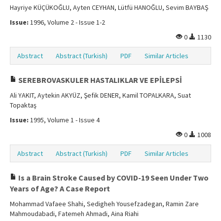
Hayriye KÜÇÜKOĞLU, Ayten CEYHAN, Lütfü HANOĞLU, Sevim BAYBAŞ
Issue:
1996, Volume 2 - Issue 1-2
0
1130
Abstract
Abstract (Turkish)
PDF
Similar Articles
SEREBROVASKULER HASTALIKLAR VE EPİLEPSİ
Ali YAKIT, Aytekin AKYÜZ, Şefik DENER, Kamil TOPALKARA, Suat
Topaktaş
Issue:
1995, Volume 1 - Issue 4
0
1008
Abstract
Abstract (Turkish)
PDF
Similar Articles
Is a Brain Stroke Caused by COVID-19 Seen Under Two
Years of Age? A Case Report
Mohammad Vafaee Shahi, Sedigheh Yousefzadegan, Ramin Zare
Mahmoudabadi, Fatemeh Ahmadi, Aina Riahi