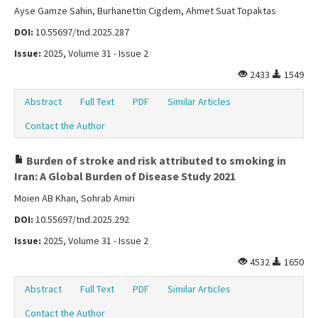
Ayse Gamze Sahin, Burhanettin Cigdem, Ahmet Suat Topaktas
DOI:
10.55697/tnd.2025.287
Issue:
2025, Volume 31 - Issue 2
2433
1549
Abstract
Full Text
PDF
Similar Articles
Contact the Author
Burden of stroke and risk attributed to smoking in
Iran: A Global Burden of Disease Study 2021
Moien AB Khan, Sohrab Amiri
DOI:
10.55697/tnd.2025.292
Issue:
2025, Volume 31 - Issue 2
4532
1650
Abstract
Full Text
PDF
Similar Articles
Contact the Author