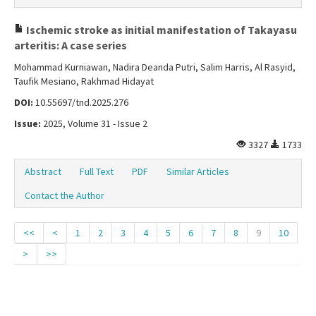
Ischemic stroke as initial manifestation of Takayasu
arteritis: A case series
Mohammad Kurniawan, Nadira Deanda Putri, Salim Harris, Al Rasyid,
Taufik Mesiano, Rakhmad Hidayat
DOI:
10.55697/tnd.2025.276
Issue:
2025, Volume 31 - Issue 2
3327
1733
Abstract
Full Text
PDF
Similar Articles
Contact the Author
<<
<
1
2
3
4
5
6
7
8
9
10
>
>>