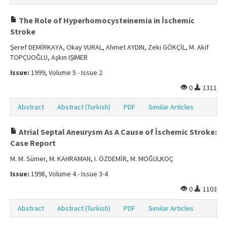
The Role of Hyperhomocysteinemia in İschemic
Stroke
Şeref DEMİRKAYA, Okay VURAL, Ahmet AYDIN, Zeki GÖKÇİL, M. Akif
TOPÇUOĞLU, Aşkın IŞIMER
Issue:
1999, Volume 5 - Issue 2
0
1311
Abstract
Abstract (Turkish)
PDF
Similar Articles
Atrial Septal Aneurysm As A Cause of İschemic Stroke:
Case Report
M. M. Sümer, M. KAHRAMAN, I. ÖZDEMİR, M. MOĞULKOÇ
Issue:
1998, Volume 4 - Issue 3-4
0
1103
Abstract
Abstract (Turkish)
PDF
Similar Articles