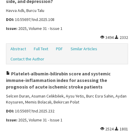
side, and depression?
Havva Adlı, Burcu Talu
DOI:
10.55697/tnd.2025.108
Issue:
2025, Volume 31 - Issue 1
3494
2332
Abstract
Full Text
PDF
Similar Articles
Contact the Author
Platelet-albumin-bilirubin score and systemic
immune-inflammation index for assessing the
prognosis of acute ischemic stroke patients
Selcen Duran, Asuman Celikbilek, Aysu Yetis, Burc Esra Sahin, Aydan
Koysuren, Memis Bolacalı, Bekircan Polat
DOI:
10.55697/tnd.2025.232
Issue:
2025, Volume 31 - Issue 1
2524
1801