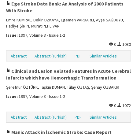
Ege Stroke Data Bank: An Analysis of 2000 Patients
With Stroke
Emre KUMRAL, Bekir ÖZKAYA, Egemen VARDARLI, Ayşe SAĞDUYU,
Hadiye ŞİRİN, Murat PEHLİVAN
Issue:
1997, Volume 3 - Issue 1-2
0
1080
Abstract
Abstract (Turkish)
PDF
Similar Articles
Clinical and Lesion Related Features in Acute Cerebral
Infarcts which have Hemorrhagic Transformation
Şerefnur ÖZTÜRK, Taşkın DUMAN, Tülay ÖZTAŞ, Şenay ÖZBAKIR
Issue:
1997, Volume 3 - Issue 1-2
0
1072
Abstract
Abstract (Turkish)
PDF
Similar Articles
Manic Attack in İschemic Stroke: Case Report