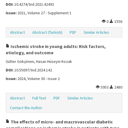
DOI:
10.4274/tnd.2021.42492
Issue:
2021, Volume 27 - Supplement 1
0
1556
Abstract
Abstract (Turkish)
PDF
Similar Articles
Ischemic stroke in young adults: Risk factors,
etiology, and outcome
Gülter Gökçimen, Hasan Hüseyin Kozak
DOI:
10.55697/tnd.2024.142
Issue:
2024, Volume 30 - Issue 2
5953
2480
Abstract
Full Text
PDF
Similar Articles
Contact the Author
The effects of micro- and macrovascular diabetic