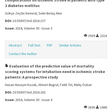
complications on ischemic stroke in patients with type
2 diabetes mellitus
Gökçe Zeytin Demiral, Selin Betaş Akın
DOI:
10.55697/tnd.2024.157
Issue:
2024, Volume 30 - Issue 3
3939
2318
Abstract
Full Text
PDF
Similar Articles
Contact the Author
Evaluation of the predictive value of mortality
scoring systems for intubation need in ischemic stroke
patients: A prospective study
Hasan Hüseyin Kozak, Ahmet Bugrul, Fatih Tol, Meliş Özkan
DOI:
10.55697/tnd.2024.202
Issue:
2024, Volume 30 - Issue 4
2636
1666