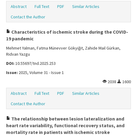
Abstract
Full Text
PDF
Similar Articles
Contact the Author
Characteristics of ischemic stroke during the COVID-
19 pandemic
Mehmet Yalman, Fatma Münevver Gökyiğit, Zahide Mail Gürkan,
Ridvan Yazgu
DOI:
10.55697/tnd.2025.253
Issue:
2025, Volume 31 - Issue 1
2038
1600
Abstract
Full Text
PDF
Similar Articles
Contact the Author
The relationship between lesion lateralization and
heart rate variability, functional recovery status, and
mortality rate in patients with ischemic stroke