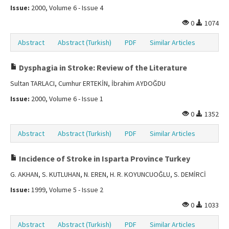
Issue:
2000, Volume 6 - Issue 4
0
1074
Abstract
Abstract (Turkish)
PDF
Similar Articles
Dysphagia in Stroke: Review of the Literature
Sultan TARLACI, Cumhur ERTEKİN, İbrahim AYDOĞDU
Issue:
2000, Volume 6 - Issue 1
0
1352
Abstract
Abstract (Turkish)
PDF
Similar Articles
Incidence of Stroke in Isparta Province Turkey
G. AKHAN, S. KUTLUHAN, N. EREN, H. R. KOYUNCUOĞLU, S. DEMİRCİ
Issue:
1999, Volume 5 - Issue 2
0
1033
Abstract
Abstract (Turkish)
PDF
Similar Articles