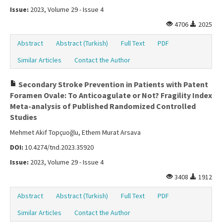
Issue:
2023, Volume 29 - Issue 4
4706
2025
Abstract
Abstract (Turkish)
Full Text
PDF
Similar Articles
Contact the Author
Secondary Stroke Prevention in Patients with Patent
Foramen Ovale: To Anticoagulate or Not? Fragility Index
Meta-analysis of Published Randomized Controlled
Studies
Mehmet Akif Topçuoğlu, Ethem Murat Arsava
DOI:
10.4274/tnd.2023.35920
Issue:
2023, Volume 29 - Issue 4
3408
1912
Abstract
Abstract (Turkish)
Full Text
PDF
Similar Articles
Contact the Author