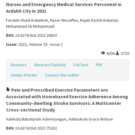
Nurses and Emergency Medical Services Personnel in
Ardabil City in 2021
Farideh Ahadi Kolankoh, Naser Mozaffari, Rajab Dashti-Kalantar,
Mohammad Ali Mohammadi
DOI:
10.4274/tnd.2023.30633
Issue:
2023, Volume 29 - Issue 1
4204
2729
Abstract
Abstract (Turkish)
Full Text
PDF
Similar Articles
Contact the Author
Pain and Prescribed Exercise Parameters are
Associated with Homebased Exercise Adherence Among
Community-dwelling Stroke Survivors: A Multicenter
Cross-sectional Study
Adekola Babatunde Ademoyegun, Adebukola Grace Ibitoye
DOI:
10.4274/tnd.2023.75282