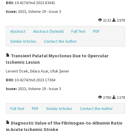
DOI:
10.4274/tnd.2023.83641
Issue:
2023, Volume 29 - Issue 3
2132
1978
Abstract
Abstract (Turkish)
Full Text
PDF
Similar Articles
Contact the Author
Transient Palatal Myoclonus Due to Opercular
Ischemic Lesion
Levent Öcek, Dilara Asar, Ufuk Şener
DOI:
10.4274/tnd.2023.17364
Issue:
2023, Volume 29 - Issue 3
2780
1378
Full Text
PDF
Similar Articles
Contact the Author
Diagnostic Value of the Fibrinogen-to-Albumin Ratio
in Acute Ischemic Stroke