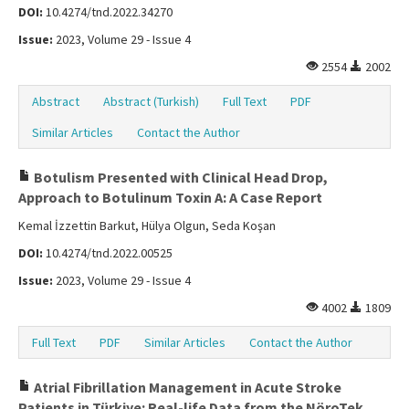
DOI:
10.4274/tnd.2022.34270
Issue:
2023, Volume 29 - Issue 4
2554
2002
Abstract
Abstract (Turkish)
Full Text
PDF
Similar Articles
Contact the Author
Botulism Presented with Clinical Head Drop,
Approach to Botulinum Toxin A: A Case Report
Kemal İzzettin Barkut, Hülya Olgun, Seda Koşan
DOI:
10.4274/tnd.2022.00525
Issue:
2023, Volume 29 - Issue 4
4002
1809
Full Text
PDF
Similar Articles
Contact the Author
Atrial Fibrillation Management in Acute Stroke
Patients in Türkiye: Real-life Data from the NöroTek