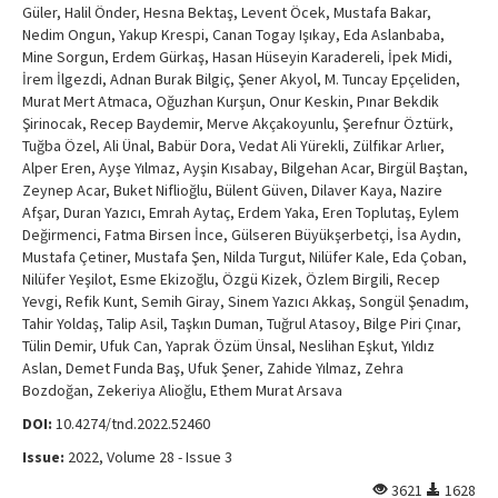
Güler, Halil Önder, Hesna Bektaş, Levent Öcek, Mustafa Bakar,
Nedim Ongun, Yakup Krespi, Canan Togay Işıkay, Eda Aslanbaba,
Mine Sorgun, Erdem Gürkaş, Hasan Hüseyin Karadereli, İpek Midi,
İrem İlgezdi, Adnan Burak Bilgiç, Şener Akyol, M. Tuncay Epçeliden,
Murat Mert Atmaca, Oğuzhan Kurşun, Onur Keskin, Pınar Bekdik
Şirinocak, Recep Baydemir, Merve Akçakoyunlu, Şerefnur Öztürk,
Tuğba Özel, Ali Ünal, Babür Dora, Vedat Ali Yürekli, Zülfikar Arlıer,
Alper Eren, Ayşe Yılmaz, Ayşin Kısabay, Bilgehan Acar, Birgül Baştan,
Zeynep Acar, Buket Niflioğlu, Bülent Güven, Dilaver Kaya, Nazire
Afşar, Duran Yazıcı, Emrah Aytaç, Erdem Yaka, Eren Toplutaş, Eylem
Değirmenci, Fatma Birsen İnce, Gülseren Büyükşerbetçi, İsa Aydın,
Mustafa Çetiner, Mustafa Şen, Nilda Turgut, Nilüfer Kale, Eda Çoban,
Nilüfer Yeşilot, Esme Ekizoğlu, Özgü Kizek, Özlem Birgili, Recep
Yevgi, Refik Kunt, Semih Giray, Sinem Yazıcı Akkaş, Songül Şenadım,
Tahir Yoldaş, Talip Asil, Taşkın Duman, Tuğrul Atasoy, Bilge Piri Çınar,
Tülin Demir, Ufuk Can, Yaprak Özüm Ünsal, Neslihan Eşkut, Yıldız
Aslan, Demet Funda Baş, Ufuk Şener, Zahide Yılmaz, Zehra
Bozdoğan, Zekeriya Alioğlu, Ethem Murat Arsava
DOI:
10.4274/tnd.2022.52460
Issue:
2022, Volume 28 - Issue 3
3621
1628