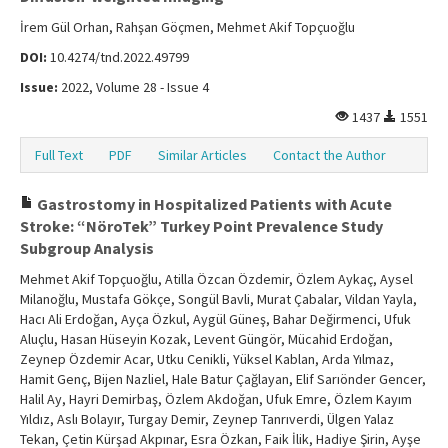
İrem Gül Orhan, Rahşan Göçmen, Mehmet Akif Topçuoğlu
DOI:
10.4274/tnd.2022.49799
Issue:
2022, Volume 28 - Issue 4
1437
1551
Full Text
PDF
Similar Articles
Contact the Author
Gastrostomy in Hospitalized Patients with Acute
Stroke: “NöroTek” Turkey Point Prevalence Study
Subgroup Analysis
Mehmet Akif Topçuoğlu, Atilla Özcan Özdemir, Özlem Aykaç, Aysel
Milanoğlu, Mustafa Gökçe, Songül Bavli, Murat Çabalar, Vildan Yayla,
Hacı Ali Erdoğan, Ayça Özkul, Aygül Güneş, Bahar Değirmenci, Ufuk
Aluçlu, Hasan Hüseyin Kozak, Levent Güngör, Mücahid Erdoğan,
Zeynep Özdemir Acar, Utku Cenikli, Yüksel Kablan, Arda Yılmaz,
Hamit Genç, Bijen Nazliel, Hale Batur Çağlayan, Elif Sarıönder Gencer,
Halil Ay, Hayri Demirbaş, Özlem Akdoğan, Ufuk Emre, Özlem Kayım
Yıldız, Aslı Bolayır, Turgay Demir, Zeynep Tanrıverdi, Ülgen Yalaz
Tekan, Çetin Kürşad Akpınar, Esra Özkan, Faik İlik, Hadiye Şirin, Ayşe