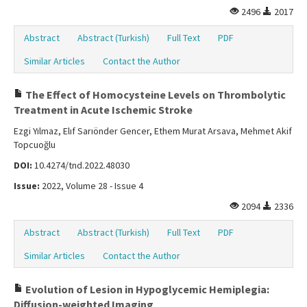
2496
2017
Abstract
Abstract (Turkish)
Full Text
PDF
Similar Articles
Contact the Author
The Effect of Homocysteine Levels on Thrombolytic
Treatment in Acute Ischemic Stroke
Ezgi Yılmaz, Elıf Sarıönder Gencer, Ethem Murat Arsava, Mehmet Akif
Topcuoğlu
DOI:
10.4274/tnd.2022.48030
Issue:
2022, Volume 28 - Issue 4
2094
2336
Abstract
Abstract (Turkish)
Full Text
PDF
Similar Articles
Contact the Author
Evolution of Lesion in Hypoglycemic Hemiplegia:
Diffusion-weighted Imaging