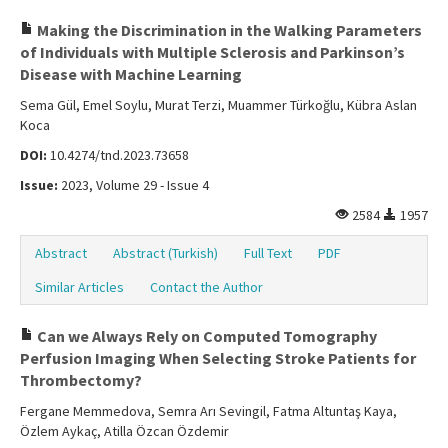
Making the Discrimination in the Walking Parameters
of Individuals with Multiple Sclerosis and Parkinson’s
Disease with Machine Learning
Sema Gül, Emel Soylu, Murat Terzi, Muammer Türkoğlu, Kübra Aslan
Koca
DOI:
10.4274/tnd.2023.73658
Issue:
2023, Volume 29 - Issue 4
2584
1957
Abstract
Abstract (Turkish)
Full Text
PDF
Similar Articles
Contact the Author
Can we Always Rely on Computed Tomography
Perfusion Imaging When Selecting Stroke Patients for
Thrombectomy?
Fergane Memmedova, Semra Arı Sevingil, Fatma Altuntaş Kaya,
Özlem Aykaç, Atilla Özcan Özdemir