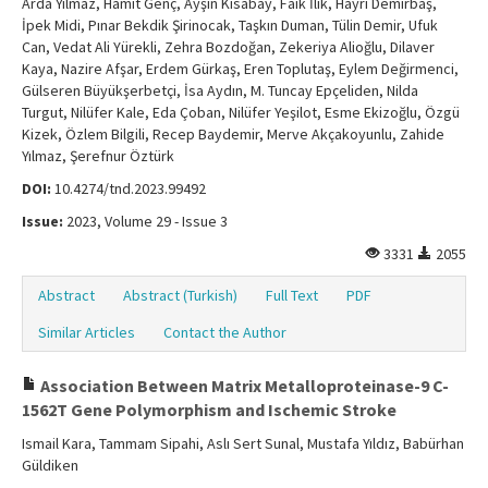
Arda Yılmaz, Hamit Genç, Ayşın Kısabay, Faik İlik, Hayri Demirbaş,
İpek Midi, Pınar Bekdik Şirinocak, Taşkın Duman, Tülin Demir, Ufuk
Can, Vedat Ali Yürekli, Zehra Bozdoğan, Zekeriya Alioğlu, Dilaver
Kaya, Nazire Afşar, Erdem Gürkaş, Eren Toplutaş, Eylem Değirmenci,
Gülseren Büyükşerbetçi, İsa Aydın, M. Tuncay Epçeliden, Nilda
Turgut, Nilüfer Kale, Eda Çoban, Nilüfer Yeşilot, Esme Ekizoğlu, Özgü
Kizek, Özlem Bilgili, Recep Baydemir, Merve Akçakoyunlu, Zahide
Yılmaz, Şerefnur Öztürk
DOI:
10.4274/tnd.2023.99492
Issue:
2023, Volume 29 - Issue 3
3331
2055
Abstract
Abstract (Turkish)
Full Text
PDF
Similar Articles
Contact the Author
Association Between Matrix Metalloproteinase-9 C-
1562T Gene Polymorphism and Ischemic Stroke
Ismail Kara, Tammam Sipahi, Aslı Sert Sunal, Mustafa Yıldız, Babürhan
Güldiken