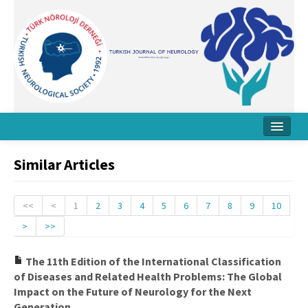
Home
Similar Articles
About Journal
Board
<<
<
1
2
3
4
5
6
7
8
9
10
>
>>
Instructions
Archive
The 11th Edition of the International Classification
of Diseases and Related Health Problems: The Global
Contact Us
Impact on the Future of Neurology for the Next
Generation