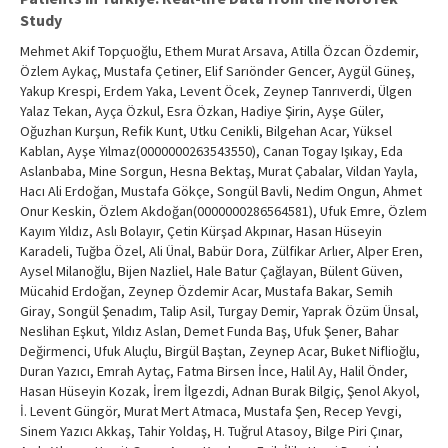
Study
Mehmet Akif Topçuoğlu, Ethem Murat Arsava, Atilla Özcan Özdemir,
Özlem Aykaç, Mustafa Çetiner, Elif Sarıönder Gencer, Aygül Güneş,
Yakup Krespi, Erdem Yaka, Levent Öcek, Zeynep Tanrıverdi, Ülgen
Yalaz Tekan, Ayça Özkul, Esra Özkan, Hadiye Şirin, Ayşe Güler,
Oğuzhan Kurşun, Refik Kunt, Utku Cenikli, Bilgehan Acar, Yüksel
Kablan, Ayşe Yılmaz(0000000263543550), Canan Togay Işıkay, Eda
Aslanbaba, Mine Sorgun, Hesna Bektaş, Murat Çabalar, Vildan Yayla,
Hacı Ali Erdoğan, Mustafa Gökçe, Songül Bavli, Nedim Ongun, Ahmet
Onur Keskin, Özlem Akdoğan(0000000286564581), Ufuk Emre, Özlem
Kayım Yıldız, Aslı Bolayır, Çetin Kürşad Akpınar, Hasan Hüseyin
Karadeli, Tuğba Özel, Ali Ünal, Babür Dora, Zülfikar Arlıer, Alper Eren,
Aysel Milanoğlu, Bijen Nazliel, Hale Batur Çağlayan, Bülent Güven,
Mücahid Erdoğan, Zeynep Özdemir Acar, Mustafa Bakar, Semih
Giray, Songül Şenadım, Talip Asil, Turgay Demir, Yaprak Özüm Ünsal,
Neslihan Eşkut, Yıldız Aslan, Demet Funda Baş, Ufuk Şener, Bahar
Değirmenci, Ufuk Aluçlu, Birgül Baştan, Zeynep Acar, Buket Niflioğlu,
Duran Yazıcı, Emrah Aytaç, Fatma Birsen İnce, Halil Ay, Halil Önder,
Hasan Hüseyin Kozak, İrem İlgezdi, Adnan Burak Bilgiç, Şenol Akyol,
İ. Levent Güngör, Murat Mert Atmaca, Mustafa Şen, Recep Yevgi,
Sinem Yazıcı Akkaş, Tahir Yoldaş, H. Tuğrul Atasoy, Bilge Piri Çınar,