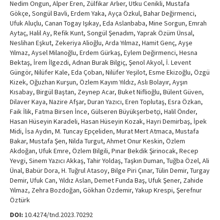
Nedim Ongun, Alper Eren, Zülfikar Arlıer, Utku Cenikli, Mustafa
Gökçe, Songül Bavli, Erdem Yaka, Ayça Özkul, Bahar Değirmenci,
Ufuk Aluçlu, Canan Togay Işıkay, Eda Aslanbaba, Mine Sorgun, Emrah
Aytaç, Halil Ay, Refik Kunt, Songül Şenadım, Yaprak Özüm Ünsal,
Neslihan Eşkut, Zekeriya Alioğlu, Arda Yılmaz, Hamit Genç, Ayşe
Yılmaz, Aysel Milanoğlu, Erdem Gürkaş, Eylem Değirmenci, Hesna
Bektaş, İrem İlgezdi, Adnan Burak Bilgiç, Şenol Akyol, İ. Levent
Güngör, Nilüfer Kale, Eda Çoban, Nilüfer Yeşilot, Esme Ekizoğlu, Özgü
Kizek, Oğuzhan Kurşun, Özlem Kayım Yıldız, Aslı Bolayır, Ayşın
Kısabay, Birgül Baştan, Zeynep Acar, Buket Niflioğlu, Bülent Güven,
Dilaver Kaya, Nazire Afşar, Duran Yazıcı, Eren Toplutaş, Esra Özkan,
Faik İlik, Fatma Birsen İnce, Gülseren Büyükşerbetçi, Halil Önder,
Hasan Hüseyin Karadeli, Hasan Hüseyin Kozak, Hayri Demirbaş, İpek
Midi, İsa Aydın, M. Tuncay Epçeliden, Murat Mert Atmaca, Mustafa
Bakar, Mustafa Şen, Nilda Turgut, Ahmet Onur Keskin, Özlem
Akdoğan, Ufuk Emre, Özlem Bilgili, Pınar Bekdik Şirinocak, Recep
Yevgi, Sinem Yazıcı Akkaş, Tahir Yoldaş, Taşkın Duman, Tuğba Özel, Ali
Ünal, Babür Dora, H. Tuğrul Atasoy, Bilge Piri Çınar, Tülin Demir, Turgay
Demir, Ufuk Can, Yıldız Aslan, Demet Funda Baş, Ufuk Şener, Zahide
Yılmaz, Zehra Bozdoğan, Gökhan Özdemir, Yakup Krespi, Şerefnur
Öztürk
DOI:
10.4274/tnd.2023.70292