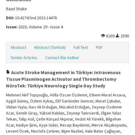
Raad Shakir
DOI:
10.4274/tnd.2023.14478
Issue:
2023, Volume 29 - Issue 4
8269
2590
Abstract
Abstract (Turkish)
Full Text
PDF
Similar Articles
Contact the Author
Acute Stroke Management in Türkiye: Intravenous
Tissue Plasminogen Activator and Thrombectomy
NöroTek: Türkiye Neurology Single Day Study
Mehmet Akif Topçuoğlu, Atilla Özcan Özdemir, Ethem Murat Arsava,
Aygül Güneş, Özlem Aykaç, Elif Sarıönder Gencer, Murat Çabalar,
Vildan Yayla, Hacı Ali Erdoğan, Mücahid Erdoğan, Zeynep Özdemir
Acar, Semih Giray, Yüksel Kablan, Zeynep Tanrıverdi, Ülgen Yalaz
Tekan, Talip Asil, Çetin Kürşad Akpınar, Vedat Ali Yürekli, Bilgehan
Acar, Hadiye Şirin, Ayşe Güler, Recep Baydemir, Merve Akçakoyunlu,
Levent Öcek, Mustafa Çetiner, Bijen Nazliel, Hale Batur Çağlayan,