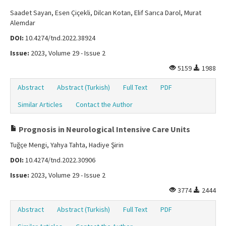
Saadet Sayan, Esen Çiçekli, Dilcan Kotan, Elif Sarıca Darol, Murat
Alemdar
DOI:
10.4274/tnd.2022.38924
Issue:
2023, Volume 29 - Issue 2
5159
1988
Abstract
Abstract (Turkish)
Full Text
PDF
Similar Articles
Contact the Author
Prognosis in Neurological Intensive Care Units
Tuğçe Mengi, Yahya Tahta, Hadiye Şirin
DOI:
10.4274/tnd.2022.30906
Issue:
2023, Volume 29 - Issue 2
3774
2444
Abstract
Abstract (Turkish)
Full Text
PDF