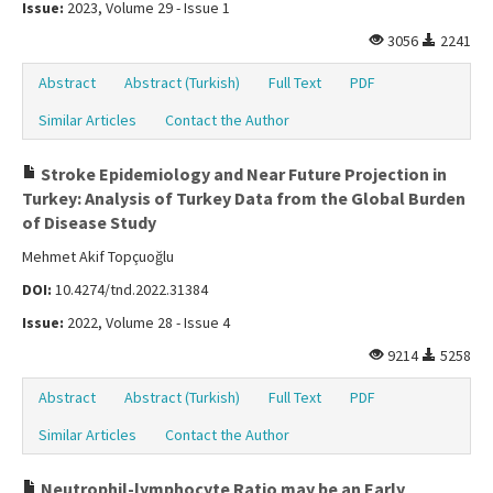
Issue:
2023, Volume 29 - Issue 1
3056
2241
Abstract
Abstract (Turkish)
Full Text
PDF
Similar Articles
Contact the Author
Stroke Epidemiology and Near Future Projection in
Turkey: Analysis of Turkey Data from the Global Burden
of Disease Study
Mehmet Akif Topçuoğlu
DOI:
10.4274/tnd.2022.31384
Issue:
2022, Volume 28 - Issue 4
9214
5258
Abstract
Abstract (Turkish)
Full Text
PDF
Similar Articles
Contact the Author
Neutrophil-lymphocyte Ratio may be an Early