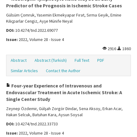
Predictor of the Prognosis in Ischemic Stroke Cases
Gülsüm Çomruk, Yasemin Ekmekyapar Fırat, Sırma Geyik, Emine
Kılıçparlar Cengiz, Ayşe Münife Neyal
DOI:
10.4274/tnd.2022.69077
Issue:
2022, Volume 28 - Issue 4
2916
1860
Abstract
Abstract (Turkish)
Full Text
PDF
Similar Articles
Contact the Author
Four-year Experience of Intravenous and
Endovascular Treatment in Acute Ischemic Stroke: A
Single Center Study
Zeynep Özdemir, Gülşah Zorgör Dindar, Sena Aksoy, Erkan Acar,
Hakan Selcuk, Batuhan Kara, Aysun Soysal
DOI:
10.4274/tnd.2022.33733
Issue:
2022, Volume 28 - Issue 4