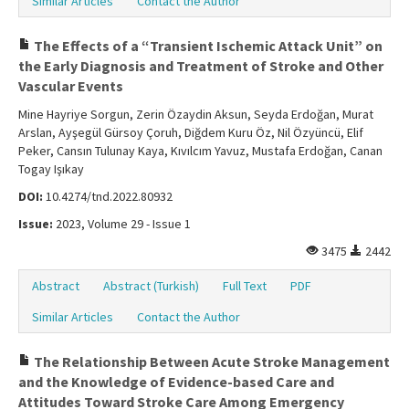
Similar Articles
Contact the Author
The Effects of a “Transient Ischemic Attack Unit” on
the Early Diagnosis and Treatment of Stroke and Other
Vascular Events
Mine Hayriye Sorgun, Zerin Özaydin Aksun, Seyda Erdoğan, Murat
Arslan, Ayşegül Gürsoy Çoruh, Diğdem Kuru Öz, Nil Özyüncü, Elif
Peker, Cansın Tulunay Kaya, Kıvılcım Yavuz, Mustafa Erdoğan, Canan
Togay Işıkay
DOI:
10.4274/tnd.2022.80932
Issue:
2023, Volume 29 - Issue 1
3475
2442
Abstract
Abstract (Turkish)
Full Text
PDF
Similar Articles
Contact the Author
The Relationship Between Acute Stroke Management
and the Knowledge of Evidence-based Care and
Attitudes Toward Stroke Care Among Emergency