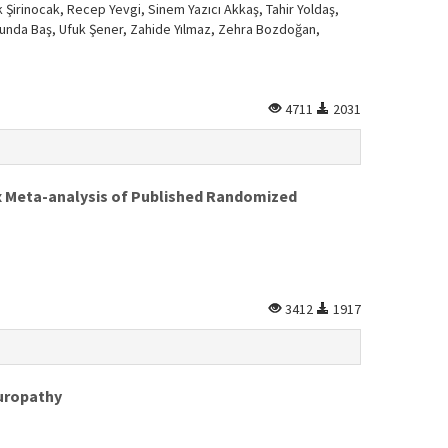
Şirinocak, Recep Yevgi, Sinem Yazıcı Akkaş, Tahir Yoldaş,
et Funda Baş, Ufuk Şener, Zahide Yılmaz, Zehra Bozdoğan,
4711
2031
ex Meta-analysis of Published Randomized
3412
1917
europathy