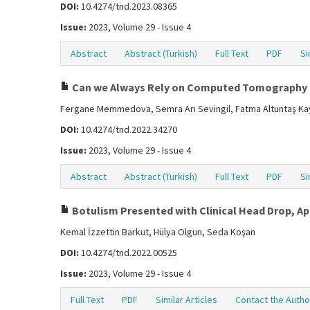
DOI:
10.4274/tnd.2023.08365
Issue:
2023, Volume 29 - Issue 4
Abstract
Abstract (Turkish)
Full Text
PDF
Si
Can we Always Rely on Computed Tomography P
Fergane Memmedova, Semra Arı Sevingil, Fatma Altuntaş Kay
DOI:
10.4274/tnd.2022.34270
Issue:
2023, Volume 29 - Issue 4
Abstract
Abstract (Turkish)
Full Text
PDF
Si
Botulism Presented with Clinical Head Drop, Ap
Kemal İzzettin Barkut, Hülya Olgun, Seda Koşan
DOI:
10.4274/tnd.2022.00525
Issue:
2023, Volume 29 - Issue 4
Full Text
PDF
Similar Articles
Contact the Autho