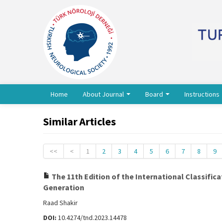
Home
About Journal
Board
Instructions
Similar Articles
<<
<
1
2
3
4
5
6
7
8
9
The 11th Edition of the International Classifi
Generation
Raad Shakir
DOI:
10.4274/tnd.2023.14478