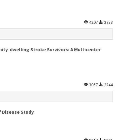
4207
2733
y-dwelling Stroke Survivors: A Multicenter
3057
2244
f Disease Study