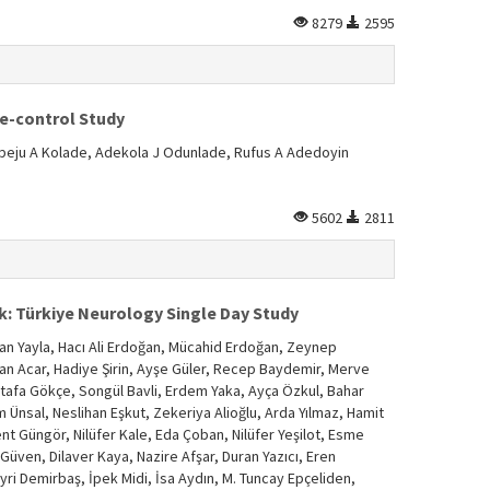
8279
2595
se-control Study
eju A Kolade, Adekola J Odunlade, Rufus A Adedoyin
5602
2811
: Türkiye Neurology Single Day Study
an Yayla, Hacı Ali Erdoğan, Mücahid Erdoğan, Zeynep
ehan Acar, Hadiye Şirin, Ayşe Güler, Recep Baydemir, Merve
ustafa Gökçe, Songül Bavli, Erdem Yaka, Ayça Özkul, Bahar
 Ünsal, Neslihan Eşkut, Zekeriya Alioğlu, Arda Yılmaz, Hamit
nt Güngör, Nilüfer Kale, Eda Çoban, Nilüfer Yeşilot, Esme
Güven, Dilaver Kaya, Nazire Afşar, Duran Yazıcı, Eren
yri Demirbaş, İpek Midi, İsa Aydın, M. Tuncay Epçeliden,