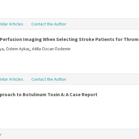
milar Articles
Contact the Author
erfusion Imaging When Selecting Stroke Patients for Thro
a, Özlem Aykaç, Atilla Özcan Özdemir
milar Articles
Contact the Author
proach to Botulinum Toxin A: A Case Report
r