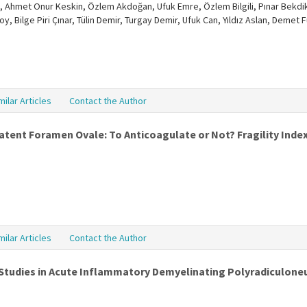
 Ahmet Onur Keskin, Özlem Akdoğan, Ufuk Emre, Özlem Bilgili, Pınar Bekdik 
soy, Bilge Piri Çınar, Tülin Demir, Turgay Demir, Ufuk Can, Yıldız Aslan, Dem
milar Articles
Contact the Author
atent Foramen Ovale: To Anticoagulate or Not? Fragility Ind
milar Articles
Contact the Author
 Studies in Acute Inflammatory Demyelinating Polyradiculon