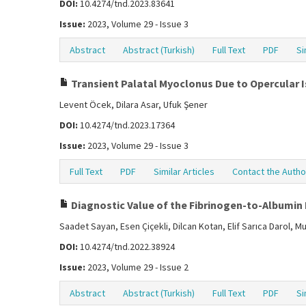
DOI:
10.4274/tnd.2023.83641
Issue:
2023, Volume 29 - Issue 3
Abstract
Abstract (Turkish)
Full Text
PDF
Si
Transient Palatal Myoclonus Due to Opercular 
Levent Öcek, Dilara Asar, Ufuk Şener
DOI:
10.4274/tnd.2023.17364
Issue:
2023, Volume 29 - Issue 3
Full Text
PDF
Similar Articles
Contact the Autho
Diagnostic Value of the Fibrinogen-to-Albumin 
Saadet Sayan, Esen Çiçekli, Dilcan Kotan, Elif Sarıca Darol, 
DOI:
10.4274/tnd.2022.38924
Issue:
2023, Volume 29 - Issue 2
Abstract
Abstract (Turkish)
Full Text
PDF
Si