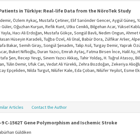
Patients in Türkiye: Real-life Data from the NöroTek Study
emir, Özlem Aykaç, Mustafa Çetiner, Elif Sarıönder Gencer, Aygül Güneş, 
 Güler, Oğuzhan Kurşun, Refik Kunt, Utku Cenikli, Bilgehan Acar, Yüksel Ka
n Yayla, Hacı Ali Erdoğan, Mustafa Gökçe, Songül Bavli, Nedim Ongun, Ahm
asan Hüseyin Karadeli, Tuğba Özel, Ali Ünal, Babür Dora, Zülfikar Arlıer, Alp
a Bakar, Semih Giray, Songül Şenadım, Talip Asil, Turgay Demir, Yaprak Özu
car, Buket Niflioğlu, Duran Yazıcı, Emrah Aytaç, Fatma Birsen İnce, Halil Ay,
afa Şen, Recep Yevgi, Sinem Yazıcı Akkaş, Tahir Yoldaş, H. Tuğrul Atasoy, Bilg
n, Tülin Demir, Ufuk Can, Vedat Ali Yürekli, Zehra Bozdoğan, Zekeriya Alioğl
cay Epçeliden, Nilda Turgut, Nilüfer Kale, Eda Çoban, Nilüfer Yeşilot, Esme 
milar Articles
Contact the Author
-9 C-1562T Gene Polymorphism and Ischemic Stroke
Babürhan Güldiken