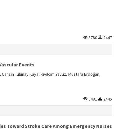
3780
2447
Vascular Events
 Cansın Tulunay Kaya, Kıvılcım Yavuz, Mustafa Erdoğan,
3481
2445
udes Toward Stroke Care Among Emergency Nurses