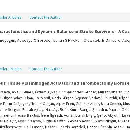
milar Articles
Contact the Author
haracteristics and Dynamic Balance in Stroke Survivors – A Ca
oyegun, Adedayo O Borode, Ibukun G Falokun, Oluwatobi B Omisore, Adep
milar Articles
Contact the Author
ous Tissue Plasminogen Activator and Thrombectomy NöroTek
sava, Aygül Güneş, Özlem Aykaç, Elif Sarıönder Gencer, Murat Çabalar, Vild
Ülgen Yalaz Tekan, Talip Asil, Çetin Kürşad Akpınar, Vedat Ali Yürekli, Bilg
e Batur Çağlayan, Nedim Ongun, Alper Eren, Zülfikar Arlıer, Utku Cenikli, M
Mine Sorgun, Emrah Aytaç, Halil Ay, Refik Kunt, Songül Şenadım, Yaprak Özüm
menci, Hesna Bektaş, İrem İlgezdi, Adnan Burak Bilgiç, Şenol Akyol, İ. Leve
 Bolayır, Ayşın Kısabay, Birgül Baştan, Zeynep Acar, Buket Niflioğlu, Bülent 
Büyükşerbetçi, Halil Önder, Hasan Hüseyin Karadeli, Hasan Hüseyin Kozak, Ha