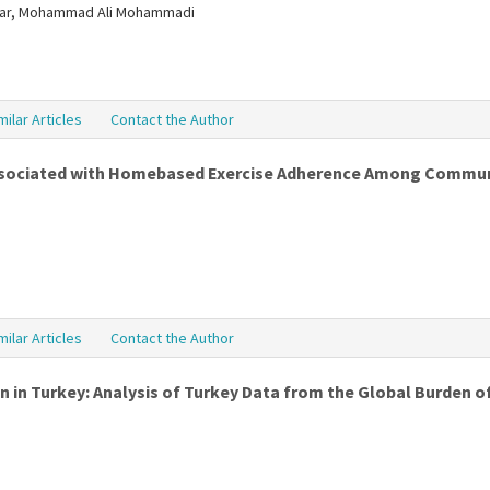
antar, Mohammad Ali Mohammadi
milar Articles
Contact the Author
ssociated with Homebased Exercise Adherence Among Communit
milar Articles
Contact the Author
 in Turkey: Analysis of Turkey Data from the Global Burden o