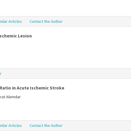
milar Articles
Contact the Author
Ischemic Lesion
r
Ratio in Acute Ischemic Stroke
Murat Alemdar
milar Articles
Contact the Author