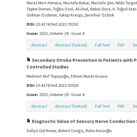
Murat Mert Atmaca, Mustafa Bakar, Mustafa Şen, Nilda Turgut,
Taşkın Duman, Tuğba Özel, Ali Ünal, Babür Dora, H. Tuğrul Ata
Gökhan Özdemir, Yakup Krespi, Şerefnur Öztürk
DOI:
10.4274/tnd.2023.70292
Issue:
2023, Volume 29 - Issue 4
Abstract
Abstract (Turkish)
Full Text
PDF
Si
Secondary Stroke Prevention in Patients with P
Controlled Studies
Mehmet Akif Topçuoğlu, Ethem Murat Arsava
DOI:
10.4274/tnd.2023.35920
Issue:
2023, Volume 29 - Issue 4
Abstract
Abstract (Turkish)
Full Text
PDF
Si
Diagnostic Value of Sensory Nerve Conduction
Safiye Gül Kenar, Bülent Cengiz, Reha Kuruoğlu