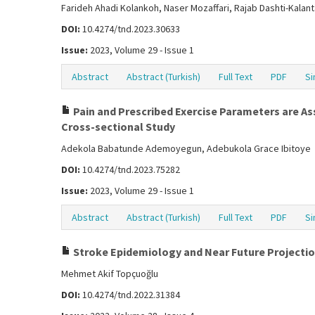
Farideh Ahadi Kolankoh, Naser Mozaffari, Rajab Dashti-Kal
DOI:
10.4274/tnd.2023.30633
Issue:
2023, Volume 29 - Issue 1
Abstract
Abstract (Turkish)
Full Text
PDF
Si
Pain and Prescribed Exercise Parameters are A
Cross-sectional Study
Adekola Babatunde Ademoyegun, Adebukola Grace Ibitoye
DOI:
10.4274/tnd.2023.75282
Issue:
2023, Volume 29 - Issue 1
Abstract
Abstract (Turkish)
Full Text
PDF
Si
Stroke Epidemiology and Near Future Projection
Mehmet Akif Topçuoğlu
DOI:
10.4274/tnd.2022.31384