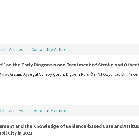
milar Articles
Contact the Author
it” on the Early Diagnosis and Treatment of Stroke and Other 
rat Arslan, Ayşegül Gürsoy Çoruh, Diğdem Kuru Öz, Nil Özyüncü, Elif Peker,
milar Articles
Contact the Author
ement and the Knowledge of Evidence-based Care and Attit
il City in 2021