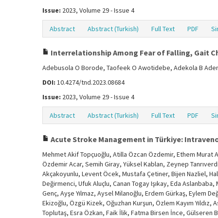
Issue:
2023, Volume 29 - Issue 4
Abstract
Abstract (Turkish)
Full Text
PDF
Si
Interrelationship Among Fear of Falling, Gait C
Adebusola O Borode, Taofeek O Awotidebe, Adekola B Adem
DOI:
10.4274/tnd.2023.08684
Issue:
2023, Volume 29 - Issue 4
Abstract
Abstract (Turkish)
Full Text
PDF
Si
Acute Stroke Management in Türkiye: Intraven
Mehmet Akif Topçuoğlu, Atilla Özcan Özdemir, Ethem Murat Ar
Özdemir Acar, Semih Giray, Yüksel Kablan, Zeynep Tanrıverdi, 
Akçakoyunlu, Levent Öcek, Mustafa Çetiner, Bijen Nazliel, Hal
Değirmenci, Ufuk Aluçlu, Canan Togay Işıkay, Eda Aslanbaba, 
Genç, Ayşe Yılmaz, Aysel Milanoğlu, Erdem Gürkaş, Eylem Değir
Ekizoğlu, Özgü Kizek, Oğuzhan Kurşun, Özlem Kayım Yıldız, Aslı
Toplutaş, Esra Özkan, Faik İlik, Fatma Birsen İnce, Gülseren 