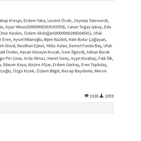
Yakup Krespi, Erdem Yaka, Levent Öcek, Zeynep Tanrıverdi,
blan, Ayşe Yılmaz(0000000263543550), Canan Togay Işıkay, Eda
et Onur Keskin, Özlem Akdoğan(0000000286564581), Ufuk
er Eren, Aysel Milanoğlu, Bijen Nazliel, Hale Batur Çağlayan,
̈m Ünsal, Neslihan Eşkut, Yıldız Aslan, Demet Funda Baş, Ufuk
 Halil Önder, Hasan Hüseyin Kozak, İrem İlgezdi, Adnan Burak
e Piri Çınar, Arda Yılmaz, Hamit Genç, Ayşın Kısabay, Faik İlik,
u, Dilaver Kaya, Nazire Afşar, Erdem Gürkaş, Eren Toplutaş,
Ekizoğlu, Özgü Kizek, Özlem Bilgili, Recep Baydemir, Merve
3338
2059