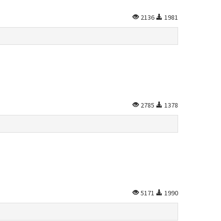
2136
1981
2785
1378
5171
1990