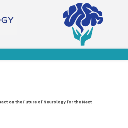
pact on the Future of Neurology for the Next