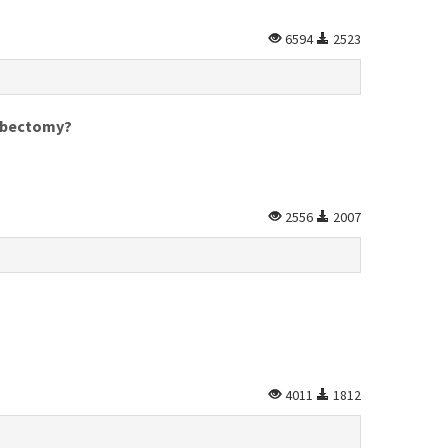
6594
2523
mbectomy?
2556
2007
4011
1812