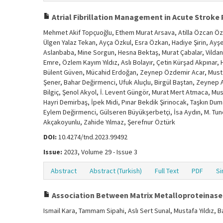
Atrial Fibrillation Management in Acute Stroke 
Mehmet Akif Topçuoğlu, Ethem Murat Arsava, Atilla Özcan Özd
Ülgen Yalaz Tekan, Ayça Özkul, Esra Özkan, Hadiye Şirin, Ayşe
Aslanbaba, Mine Sorgun, Hesna Bektaş, Murat Çabalar, Vilda
Emre, Özlem Kayım Yıldız, Aslı Bolayır, Çetin Kürşad Akpınar, H
Bülent Güven, Mücahid Erdoğan, Zeynep Özdemir Acar, Mustaf
Şener, Bahar Değirmenci, Ufuk Aluçlu, Birgül Baştan, Zeynep A
Bilgiç, Şenol Akyol, İ. Levent Güngör, Murat Mert Atmaca, Must
Hayri Demirbaş, İpek Midi, Pınar Bekdik Şirinocak, Taşkın Duma
Eylem Değirmenci, Gülseren Büyükşerbetçi, İsa Aydın, M. Tun
Akçakoyunlu, Zahide Yılmaz, Şerefnur Öztürk
DOI:
10.4274/tnd.2023.99492
Issue:
2023, Volume 29 - Issue 3
Abstract
Abstract (Turkish)
Full Text
PDF
Si
Association Between Matrix Metalloproteinase
Ismail Kara, Tammam Sipahi, Aslı Sert Sunal, Mustafa Yıldız, 