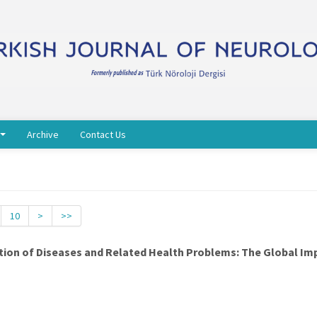
Archive
Contact Us
10
>
>>
cation of Diseases and Related Health Problems: The Global Im