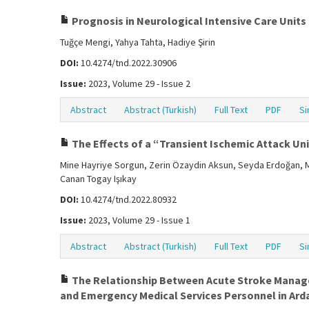
Prognosis in Neurological Intensive Care Units
Tuğçe Mengi, Yahya Tahta, Hadiye Şirin
DOI:
10.4274/tnd.2022.30906
Issue:
2023, Volume 29 - Issue 2
Abstract
Abstract (Turkish)
Full Text
PDF
Si
The Effects of a “Transient Ischemic Attack Un
Mine Hayriye Sorgun, Zerin Özaydin Aksun, Seyda Erdoğan, Mu
Canan Togay Işıkay
DOI:
10.4274/tnd.2022.80932
Issue:
2023, Volume 29 - Issue 1
Abstract
Abstract (Turkish)
Full Text
PDF
Si
The Relationship Between Acute Stroke Manag
and Emergency Medical Services Personnel in Ardab