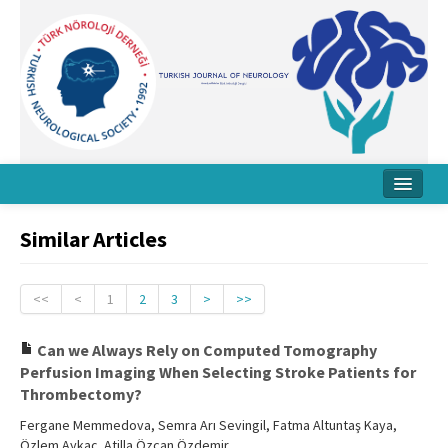
Home
Similar Articles
About Journal
Board
<<
<
1
2
3
>
>>
Instructions
Can we Always Rely on Computed Tomography
Perfusion Imaging When Selecting Stroke Patients for
Archive
Thrombectomy?
Contact Us
Fergane Memmedova, Semra Arı Sevingil, Fatma Altuntaş Kaya,
Özlem Aykaç, Atilla Özcan Özdemir