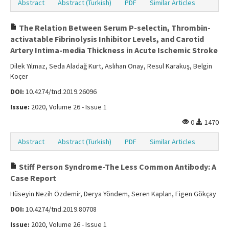
Abstract
Abstract (Turkish)
PDF
Similar Articles
The Relation Between Serum P-selectin, Thrombin-
activatable Fibrinolysis Inhibitor Levels, and Carotid
Artery Intima-media Thickness in Acute Ischemic Stroke
Dilek Yılmaz, Seda Aladağ Kurt, Aslıhan Onay, Resul Karakuş, Belgin
Koçer
DOI:
10.4274/tnd.2019.26096
Issue:
2020, Volume 26 - Issue 1
0
1470
Abstract
Abstract (Turkish)
PDF
Similar Articles
Stiff Person Syndrome-The Less Common Antibody: A
Case Report
Hüseyin Nezih Özdemir, Derya Yöndem, Seren Kaplan, Figen Gökçay
DOI:
10.4274/tnd.2019.80708
Issue:
2020, Volume 26 - Issue 1