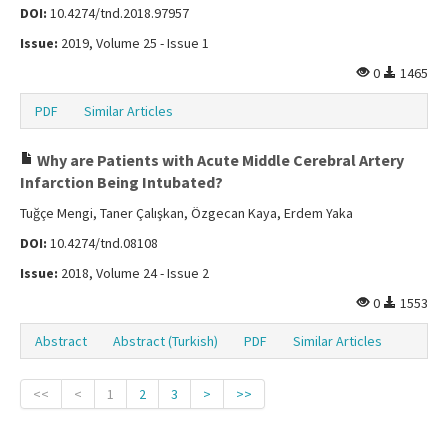
DOI:
10.4274/tnd.2018.97957
Issue:
2019, Volume 25 - Issue 1
0
1465
PDF
Similar Articles
Why are Patients with Acute Middle Cerebral Artery
Infarction Being Intubated?
Tuğçe Mengi, Taner Çalışkan, Özgecan Kaya, Erdem Yaka
DOI:
10.4274/tnd.08108
Issue:
2018, Volume 24 - Issue 2
0
1553
Abstract
Abstract (Turkish)
PDF
Similar Articles
<<
<
1
2
3
>
>>