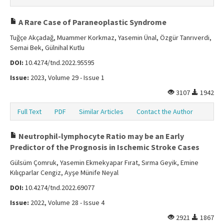
A Rare Case of Paraneoplastic Syndrome
Tuğçe Akçadağ, Muammer Korkmaz, Yasemin Ünal, Özgür Tanrıverdi,
Semai Bek, Gülnihal Kutlu
DOI:
10.4274/tnd.2022.95595
Issue:
2023, Volume 29 - Issue 1
3107
1942
Full Text
PDF
Similar Articles
Contact the Author
Neutrophil-lymphocyte Ratio may be an Early
Predictor of the Prognosis in Ischemic Stroke Cases
Gülsüm Çomruk, Yasemin Ekmekyapar Fırat, Sırma Geyik, Emine
Kılıçparlar Cengiz, Ayşe Münife Neyal
DOI:
10.4274/tnd.2022.69077
Issue:
2022, Volume 28 - Issue 4
2921
1867