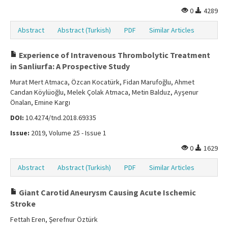
0
4289
Abstract
Abstract (Turkish)
PDF
Similar Articles
Experience of Intravenous Thrombolytic Treatment
in Sanliurfa: A Prospective Study
Murat Mert Atmaca, Özcan Kocatürk, Fidan Marufoğlu, Ahmet
Candan Köylüoğlu, Melek Çolak Atmaca, Metin Balduz, Ayşenur
Önalan, Emine Kargı
DOI:
10.4274/tnd.2018.69335
Issue:
2019, Volume 25 - Issue 1
0
1629
Abstract
Abstract (Turkish)
PDF
Similar Articles
Giant Carotid Aneurysm Causing Acute Ischemic
Stroke
Fettah Eren, Şerefnur Öztürk