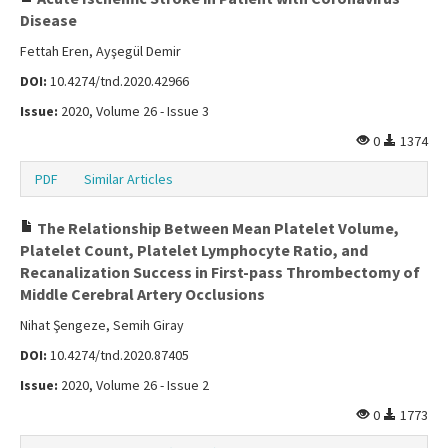
Disease
Fettah Eren, Ayşegül Demir
DOI:
10.4274/tnd.2020.42966
Issue:
2020, Volume 26 - Issue 3
0
1374
PDF
Similar Articles
The Relationship Between Mean Platelet Volume,
Platelet Count, Platelet Lymphocyte Ratio, and
Recanalization Success in First-pass Thrombectomy of
Middle Cerebral Artery Occlusions
Nihat Şengeze, Semih Giray
DOI:
10.4274/tnd.2020.87405
Issue:
2020, Volume 26 - Issue 2
0
1773