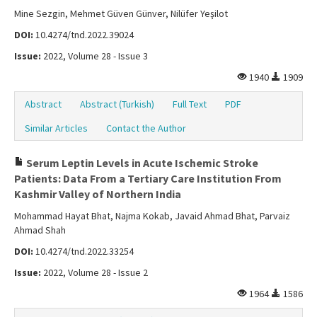
Mine Sezgin, Mehmet Güven Günver, Nilüfer Yeşilot
DOI:
10.4274/tnd.2022.39024
Issue:
2022, Volume 28 - Issue 3
1940
1909
Abstract
Abstract (Turkish)
Full Text
PDF
Similar Articles
Contact the Author
Serum Leptin Levels in Acute Ischemic Stroke
Patients: Data From a Tertiary Care Institution From
Kashmir Valley of Northern India
Mohammad Hayat Bhat, Najma Kokab, Javaid Ahmad Bhat, Parvaiz
Ahmad Shah
DOI:
10.4274/tnd.2022.33254
Issue:
2022, Volume 28 - Issue 2
1964
1586