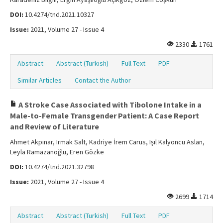
DOI:
10.4274/tnd.2021.10327
Issue:
2021, Volume 27 - Issue 4
2330
1761
Abstract
Abstract (Turkish)
Full Text
PDF
Similar Articles
Contact the Author
A Stroke Case Associated with Tibolone Intake in a
Male-to-Female Transgender Patient: A Case Report
and Review of Literature
Ahmet Akpınar, Irmak Salt, Kadriye İrem Carus, Işıl Kalyoncu Aslan,
Leyla Ramazanoğlu, Eren Gözke
DOI:
10.4274/tnd.2021.32798
Issue:
2021, Volume 27 - Issue 4
2699
1714
Abstract
Abstract (Turkish)
Full Text
PDF