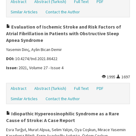
Abstract
Abstract (Turkish)
Full Text
PDF
Similar Articles
Contact the Author
Evaluation of Ischemic Stroke and Risk Factors of
Atrial Fibrillation in Patients with Obstructive Sleep
Apnea Syndrome
Yasemin Dinç, Aylin Bican Demir
DOI:
10.4274/tnd.2021.86422
Issue:
2021, Volume 27 - Issue 4
1995
1697
Abstract
Abstract (Turkish)
Full Text
PDF
Similar Articles
Contact the Author
Idiopathic Hypereosinophilic Syndrome as a Rare
Cause of Stroke: A Case Report
Esra Turğut, Murat Alpua, Selim Yalçın, Oya Coşkun, Mirace Yasemin
Karadeniz Bilgili, Ergin Ayaşlıoğlu Açıkgöz, Özlem Coşkun