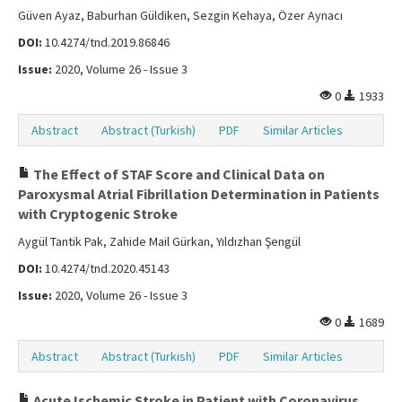
Güven Ayaz, Baburhan Güldiken, Sezgin Kehaya, Özer Aynacı
DOI:
10.4274/tnd.2019.86846
Issue:
2020, Volume 26 - Issue 3
0
1933
Abstract
Abstract (Turkish)
PDF
Similar Articles
The Effect of STAF Score and Clinical Data on
Paroxysmal Atrial Fibrillation Determination in Patients
with Cryptogenic Stroke
Aygül Tantik Pak, Zahide Mail Gürkan, Yıldızhan Şengül
DOI:
10.4274/tnd.2020.45143
Issue:
2020, Volume 26 - Issue 3
0
1689
Abstract
Abstract (Turkish)
PDF
Similar Articles
Acute Ischemic Stroke in Patient with Coronavirus