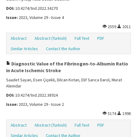
DOI:
10.4274/tnd.2022.34270
Issue:
2023, Volume 29 - Issue 4
2559
2011
Abstract
Abstract (Turkish)
Full Text
PDF
Similar Articles
Contact the Author
Diagnostic Value of the Fibrinogen-to-Albumin Ratio
in Acute Ischemic Stroke
Saadet Sayan, Esen Çiçekli, Dilcan Kotan, Elif Sarıca Darol, Murat
Alemdar
DOI:
10.4274/tnd.2022.38924
Issue:
2023, Volume 29 - Issue 2
5174
1998
Abstract
Abstract (Turkish)
Full Text
PDF
Similar Articles
Contact the Author