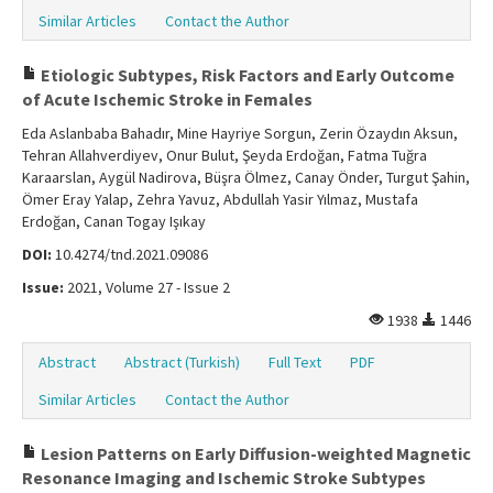
Similar Articles
Contact the Author
Etiologic Subtypes, Risk Factors and Early Outcome
of Acute Ischemic Stroke in Females
Eda Aslanbaba Bahadır, Mine Hayriye Sorgun, Zerin Özaydın Aksun,
Tehran Allahverdiyev, Onur Bulut, Şeyda Erdoğan, Fatma Tuğra
Karaarslan, Aygül Nadirova, Büşra Ölmez, Canay Önder, Turgut Şahin,
Ömer Eray Yalap, Zehra Yavuz, Abdullah Yasir Yılmaz, Mustafa
Erdoğan, Canan Togay Işıkay
DOI:
10.4274/tnd.2021.09086
Issue:
2021, Volume 27 - Issue 2
1938
1446
Abstract
Abstract (Turkish)
Full Text
PDF
Similar Articles
Contact the Author
Lesion Patterns on Early Diffusion-weighted Magnetic
Resonance Imaging and Ischemic Stroke Subtypes