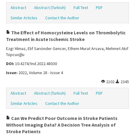
Abstract
Abstract (Turkish)
Full Text
PDF
Similar Articles
Contact the Author
The Effect of Homocysteine Levels on Thrombolytic
Treatment in Acute Ischemic Stroke
Ezgi Yılmaz, Elıf Sarıönder Gencer, Ethem Murat Arsava, Mehmet Akif
Topcuoğlu
DOI:
10.4274/tnd.2022.48030
Issue:
2022, Volume 28 - Issue 4
2102
2345
Abstract
Abstract (Turkish)
Full Text
PDF
Similar Articles
Contact the Author
Can We Predict Poor Outcome in Stroke Patients
Without Imaging Data? A Decision Tree Analysis of
Stroke Patients