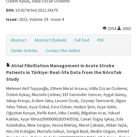
Özlem Aykaç, Atilla Özcan Özdemir
DOI:
10.4274/tnd.2022.34270
Issue:
2023, Volume 29 - Issue 4
2554
2002
Abstract
Abstract (Turkish)
Full Text
PDF
Similar Articles
Contact the Author
Atrial Fibrillation Management in Acute Stroke
Patients in Türkiye: Real-life Data from the NöroTek
Study
Mehmet Akif Topçuoğlu, Ethem Murat Arsava, Atilla Özcan Özdemir,
Özlem Aykaç, Mustafa Çetiner, Elif Sarıönder Gencer, Aygül Güneş,
Yakup Krespi, Erdem Yaka, Levent Öcek, Zeynep Tanrıverdi, Ülgen
Yalaz Tekan, Ayça Özkul, Esra Özkan, Hadiye Şirin, Ayşe Güler,
Oğuzhan Kurşun, Refik Kunt, Utku Cenikli, Bilgehan Acar, Yüksel
Kablan, Ayşe Yılmaz(0000000263543550), Canan Togay Işıkay, Eda
Aslanbaba, Mine Sorgun, Hesna Bektaş, Murat Çabalar, Vildan Yayla,
Hacı Ali Erdoğan, Mustafa Gökçe, Songül Bavli, Nedim Ongun, Ahmet