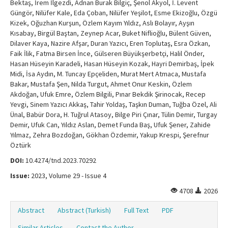
Bektaş, İrem İlgezdi, Adnan Burak Bilgiç, Şenol Akyol, İ. Levent
Güngör, Nilüfer Kale, Eda Çoban, Nilüfer Yeşilot, Esme Ekizoğlu, Özgü
Kizek, Oğuzhan Kurşun, Özlem Kayım Yıldız, Aslı Bolayır, Ayşın
Kısabay, Birgül Baştan, Zeynep Acar, Buket Niflioğlu, Bülent Güven,
Dilaver Kaya, Nazire Afşar, Duran Yazıcı, Eren Toplutaş, Esra Özkan,
Faik İlik, Fatma Birsen İnce, Gülseren Büyükşerbetçi, Halil Önder,
Hasan Hüseyin Karadeli, Hasan Hüseyin Kozak, Hayri Demirbaş, İpek
Midi, İsa Aydın, M. Tuncay Epçeliden, Murat Mert Atmaca, Mustafa
Bakar, Mustafa Şen, Nilda Turgut, Ahmet Onur Keskin, Özlem
Akdoğan, Ufuk Emre, Özlem Bilgili, Pınar Bekdik Şirinocak, Recep
Yevgi, Sinem Yazıcı Akkaş, Tahir Yoldaş, Taşkın Duman, Tuğba Özel, Ali
Ünal, Babür Dora, H. Tuğrul Atasoy, Bilge Piri Çınar, Tülin Demir, Turgay
Demir, Ufuk Can, Yıldız Aslan, Demet Funda Baş, Ufuk Şener, Zahide
Yılmaz, Zehra Bozdoğan, Gökhan Özdemir, Yakup Krespi, Şerefnur
Öztürk
DOI:
10.4274/tnd.2023.70292
Issue:
2023, Volume 29 - Issue 4
4708
2026
Abstract
Abstract (Turkish)
Full Text
PDF
Similar Articles
Contact the Author