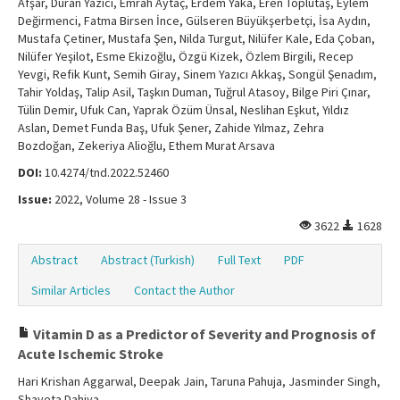
Afşar, Duran Yazıcı, Emrah Aytaç, Erdem Yaka, Eren Toplutaş, Eylem
Değirmenci, Fatma Birsen İnce, Gülseren Büyükşerbetçi, İsa Aydın,
Mustafa Çetiner, Mustafa Şen, Nilda Turgut, Nilüfer Kale, Eda Çoban,
Nilüfer Yeşilot, Esme Ekizoğlu, Özgü Kizek, Özlem Birgili, Recep
Yevgi, Refik Kunt, Semih Giray, Sinem Yazıcı Akkaş, Songül Şenadım,
Tahir Yoldaş, Talip Asil, Taşkın Duman, Tuğrul Atasoy, Bilge Piri Çınar,
Tülin Demir, Ufuk Can, Yaprak Özüm Ünsal, Neslihan Eşkut, Yıldız
Aslan, Demet Funda Baş, Ufuk Şener, Zahide Yılmaz, Zehra
Bozdoğan, Zekeriya Alioğlu, Ethem Murat Arsava
DOI:
10.4274/tnd.2022.52460
Issue:
2022, Volume 28 - Issue 3
3622
1628
Abstract
Abstract (Turkish)
Full Text
PDF
Similar Articles
Contact the Author
Vitamin D as a Predictor of Severity and Prognosis of
Acute Ischemic Stroke
Hari Krishan Aggarwal, Deepak Jain, Taruna Pahuja, Jasminder Singh,
Shaveta Dahiya