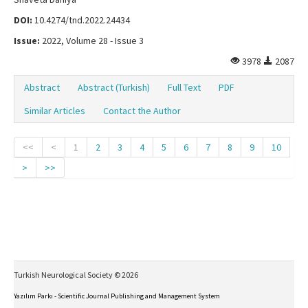
DOI:
10.4274/tnd.2022.24434
Issue:
2022, Volume 28 - Issue 3
3978
2087
Abstract
Abstract (Turkish)
Full Text
PDF
Similar Articles
Contact the Author
<<
<
1
2
3
4
5
6
7
8
9
10
>
>>
Turkish Neurological Society © 2026
Yazılım Parkı - Scientific Journal Publishing and Management System