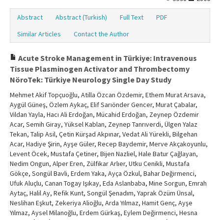
Abstract
Abstract (Turkish)
Full Text
PDF
Similar Articles
Contact the Author
Acute Stroke Management in Türkiye: Intravenous
Tissue Plasminogen Activator and Thrombectomy
NöroTek: Türkiye Neurology Single Day Study
Mehmet Akif Topçuoğlu, Atilla Özcan Özdemir, Ethem Murat Arsava,
Aygül Güneş, Özlem Aykaç, Elif Sarıönder Gencer, Murat Çabalar,
Vildan Yayla, Hacı Ali Erdoğan, Mücahid Erdoğan, Zeynep Özdemir
Acar, Semih Giray, Yüksel Kablan, Zeynep Tanrıverdi, Ülgen Yalaz
Tekan, Talip Asil, Çetin Kürşad Akpınar, Vedat Ali Yürekli, Bilgehan
Acar, Hadiye Şirin, Ayşe Güler, Recep Baydemir, Merve Akçakoyunlu,
Levent Öcek, Mustafa Çetiner, Bijen Nazliel, Hale Batur Çağlayan,
Nedim Ongun, Alper Eren, Zülfikar Arlıer, Utku Cenikli, Mustafa
Gökçe, Songül Bavli, Erdem Yaka, Ayça Özkul, Bahar Değirmenci,
Ufuk Aluçlu, Canan Togay Işıkay, Eda Aslanbaba, Mine Sorgun, Emrah
Aytaç, Halil Ay, Refik Kunt, Songül Şenadım, Yaprak Özüm Ünsal,
Neslihan Eşkut, Zekeriya Alioğlu, Arda Yılmaz, Hamit Genç, Ayşe
Yılmaz, Aysel Milanoğlu, Erdem Gürkaş, Eylem Değirmenci, Hesna