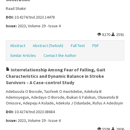
Raad Shakir
DOI:
10.4274/tnd.2023.14478
Issue:
2023, Volume 29 - Issue 4
8270
2591
Abstract
Abstract (Turkish)
Full Text
PDF
Similar Articles
Contact the Author
Interrelationship Among Fear of Falling, Gait
Characteristics and Dynamic Balance in Stroke
Survivors – A Case-control Study
Adebusola O Borode, Taofeek O Awotidebe, Adekola B
Ademoyegun, Adedayo O Borode, Ibukun G Falokun, Oluwatobi B
Omisore, Adepeju A Kolade, Adekola J Odunlade, Rufus A Adedoyin
DOI:
10.4274/tnd.2023.08684
Issue:
2023, Volume 29 - Issue 4
5598
2806