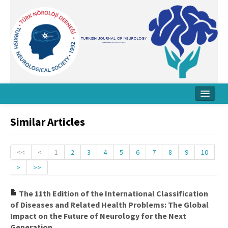
Home
Similar Articles
About Journal
Board
<<
<
1
2
3
4
5
6
7
8
9
10
>
>>
Instructions
Archive
The 11th Edition of the International Classification
of Diseases and Related Health Problems: The Global
Contact Us
Impact on the Future of Neurology for the Next
Generation