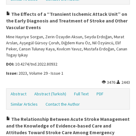
The Effects of a “Transient Ischemic Attack Unit” on
the Early Diagnosis and Treatment of Stroke and Other
Vascular Events
Mine Hayriye Sorgun, Zerin Özaydin Aksun, Seyda Erdoğan, Murat
Arslan, Ayşegül Gürsoy Çoruh, Diğdem Kuru Öz, Nil Özyüncü, Elif
Peker, Cansın Tulunay Kaya, Kıvılcım Yavuz, Mustafa Erdoğan, Canan
Togay Işıkay
DOI:
10.4274/tnd.2022.80932
Issue:
2023, Volume 29 - Issue 1
3476
2443
Abstract
Abstract (Turkish)
Full Text
PDF
Similar Articles
Contact the Author
The Relationship Between Acute Stroke Management
and the Knowledge of Evidence-based Care and
Attitudes Toward Stroke Care Among Emergency