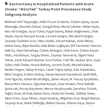
Gastrostomy in Hospitalized Patients with Acute
Stroke: “NöroTek” Turkey Point Prevalence Study
Subgroup Analysis
Mehmet Akif Topçuoğlu, Atilla Özcan Özdemir, Özlem Aykaç, Aysel
Milanoğlu, Mustafa Gökçe, Songül Bavli, Murat Çabalar, Vildan Yayla,
Hacı Ali Erdoğan, Ayça Özkul, Aygül Güneş, Bahar Değirmenci, Ufuk
Aluçlu, Hasan Hüseyin Kozak, Levent Güngör, Mücahid Erdoğan,
Zeynep Özdemir Acar, Utku Cenikli, Yüksel Kablan, Arda Yılmaz,
Hamit Genç, Bijen Nazliel, Hale Batur Çağlayan, Elif Sarıönder Gencer,
Halil Ay, Hayri Demirbaş, Özlem Akdoğan, Ufuk Emre, Özlem Kayım
Yıldız, Aslı Bolayır, Turgay Demir, Zeynep Tanrıverdi, Ülgen Yalaz
Tekan, Çetin Kürşad Akpınar, Esra Özkan, Faik İlik, Hadiye Şirin, Ayşe
Güler, Halil Önder, Hesna Bektaş, Levent Öcek, Mustafa Bakar,
Nedim Ongun, Yakup Krespi, Canan Togay Işıkay, Eda Aslanbaba,
Mine Sorgun, Erdem Gürkaş, Hasan Hüseyin Karadereli, İpek Midi,
İrem İlgezdi, Adnan Burak Bilgiç, Şener Akyol, M. Tuncay Epçeliden,
Murat Mert Atmaca, Oğuzhan Kurşun, Onur Keskin, Pınar Bekdik
Şirinocak, Recep Baydemir, Merve Akçakoyunlu, Şerefnur Öztürk,
Tuğba Özel, Ali Ünal, Babür Dora, Vedat Ali Yürekli, Zülfikar Arlıer,
Alper Eren, Ayşe Yılmaz, Ayşin Kısabay, Bilgehan Acar, Birgül Baştan,
Zeynep Acar, Buket Niflioğlu, Bülent Güven, Dilaver Kaya, Nazire