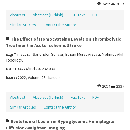
2496
2017
Abstract
Abstract (Turkish)
Full Text
PDF
Similar Articles
Contact the Author
The Effect of Homocysteine Levels on Thrombolytic
Treatment in Acute Ischemic Stroke
Ezgi Yılmaz, Elıf Sarıönder Gencer, Ethem Murat Arsava, Mehmet Akif
Topcuoğlu
DOI:
10.4274/tnd.2022.48030
Issue:
2022, Volume 28 - Issue 4
2094
2337
Abstract
Abstract (Turkish)
Full Text
PDF
Similar Articles
Contact the Author
Evolution of Lesion in Hypoglycemic Hemiplegia:
Diffusion-weighted Imaging