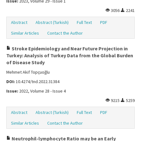
Issue:
2023, Volume 29 - Issue 1
3056
2241
Abstract
Abstract (Turkish)
Full Text
PDF
Similar Articles
Contact the Author
Stroke Epidemiology and Near Future Projection in
Turkey: Analysis of Turkey Data from the Global Burden
of Disease Study
Mehmet Akif Topçuoğlu
DOI:
10.4274/tnd.2022.31384
Issue:
2022, Volume 28 - Issue 4
9215
5259
Abstract
Abstract (Turkish)
Full Text
PDF
Similar Articles
Contact the Author
Neutrophil-lymphocyte Ratio may be an Early