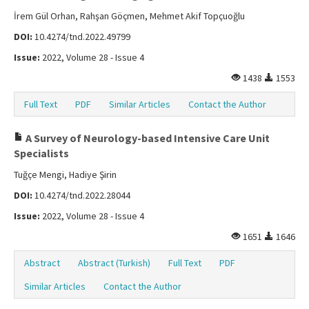
İrem Gül Orhan, Rahşan Göçmen, Mehmet Akif Topçuoğlu
DOI:
10.4274/tnd.2022.49799
Issue:
2022, Volume 28 - Issue 4
1438
1553
Full Text
PDF
Similar Articles
Contact the Author
A Survey of Neurology-based Intensive Care Unit
Specialists
Tuğçe Mengi, Hadiye Şirin
DOI:
10.4274/tnd.2022.28044
Issue:
2022, Volume 28 - Issue 4
1651
1646
Abstract
Abstract (Turkish)
Full Text
PDF
Similar Articles
Contact the Author