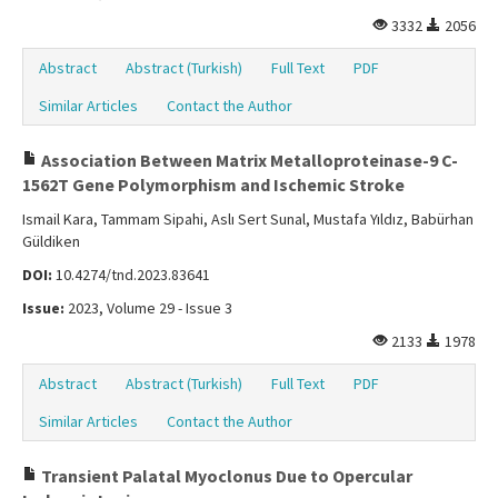
3332
2056
Abstract
Abstract (Turkish)
Full Text
PDF
Similar Articles
Contact the Author
Association Between Matrix Metalloproteinase-9 C-
1562T Gene Polymorphism and Ischemic Stroke
Ismail Kara, Tammam Sipahi, Aslı Sert Sunal, Mustafa Yıldız, Babürhan
Güldiken
DOI:
10.4274/tnd.2023.83641
Issue:
2023, Volume 29 - Issue 3
2133
1978
Abstract
Abstract (Turkish)
Full Text
PDF
Similar Articles
Contact the Author
Transient Palatal Myoclonus Due to Opercular