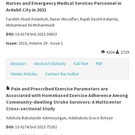
Nurses and Emergency Medical Services Personnel in
Ardabil City in 2021
Farideh Ahadi Kolankoh, Naser Mozaffari, Rajab Dashti-Kalantar,
Mohammad Ali Mohammadi
DOI:
10.4274/tnd.2023.30633
Issue:
2023, Volume 29 - Issue 1
4204
2729
Abstract
Abstract (Turkish)
Full Text
PDF
Similar Articles
Contact the Author
Pain and Prescribed Exercise Parameters are
Associated with Homebased Exercise Adherence Among
Community-dwelling Stroke Survivors: A Multicenter
Cross-sectional Study
Adekola Babatunde Ademoyegun, Adebukola Grace Ibitoye
DOI:
10.4274/tnd.2023.75282