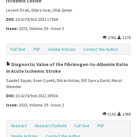
Ischemic Lesion
Levent Öcek, Dilara Asar, Ufuk Şener
DOI:
10.4274/tnd.2023.17364
Issue:
2023, Volume 29 - Issue 3
2780
1378
Full Text
PDF
Similar Articles
Contact the Author
Diagnostic Value of the Fibrinogen-to-Albumin Ratio
in Acute Ischemic Stroke
Saadet Sayan, Esen Çiçekli, Dilcan Kotan, Elif Sarıca Darol, Murat
Alemdar
DOI:
10.4274/tnd.2022.38924
Issue:
2023, Volume 29 - Issue 2
5161
1988
Abstract
Abstract (Turkish)
Full Text
PDF
Similar Articles
Contact the Author