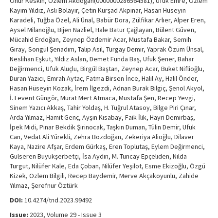
Onur Keskin, Özlem Akdoğan(0000000286564581), Ufuk Emre, Özlem
Kayım Yıldız, Aslı Bolayır, Çetin Kürşad Akpınar, Hasan Hüseyin
Karadeli, Tuğba Özel, Ali Ünal, Babür Dora, Zülfikar Arlıer, Alper Eren,
Aysel Milanoğlu, Bijen Nazliel, Hale Batur Çağlayan, Bülent Güven,
Mücahid Erdoğan, Zeynep Özdemir Acar, Mustafa Bakar, Semih
Giray, Songül Şenadım, Talip Asil, Turgay Demir, Yaprak Özüm Ünsal,
Neslihan Eşkut, Yıldız Aslan, Demet Funda Baş, Ufuk Şener, Bahar
Değirmenci, Ufuk Aluçlu, Birgül Baştan, Zeynep Acar, Buket Niflioğlu,
Duran Yazıcı, Emrah Aytaç, Fatma Birsen İnce, Halil Ay, Halil Önder,
Hasan Hüseyin Kozak, İrem İlgezdi, Adnan Burak Bilgiç, Şenol Akyol,
İ. Levent Güngör, Murat Mert Atmaca, Mustafa Şen, Recep Yevgi,
Sinem Yazıcı Akkaş, Tahir Yoldaş, H. Tuğrul Atasoy, Bilge Piri Çınar,
Arda Yılmaz, Hamit Genç, Ayşın Kısabay, Faik İlik, Hayri Demirbaş,
İpek Midi, Pınar Bekdik Şirinocak, Taşkın Duman, Tülin Demir, Ufuk
Can, Vedat Ali Yürekli, Zehra Bozdoğan, Zekeriya Alioğlu, Dilaver
Kaya, Nazire Afşar, Erdem Gürkaş, Eren Toplutaş, Eylem Değirmenci,
Gülseren Büyükşerbetçi, İsa Aydın, M. Tuncay Epçeliden, Nilda
Turgut, Nilüfer Kale, Eda Çoban, Nilüfer Yeşilot, Esme Ekizoğlu, Özgü
Kizek, Özlem Bilgili, Recep Baydemir, Merve Akçakoyunlu, Zahide
Yılmaz, Şerefnur Öztürk
DOI:
10.4274/tnd.2023.99492
Issue:
2023, Volume 29 - Issue 3