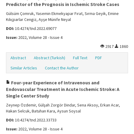
Predictor of the Prognosis in Ischemic Stroke Cases
Gülsüm Çomruk, Yasemin Ekmekyapar Fırat, Sırma Geyik, Emine
Kılıçparlar Cengiz, Ayşe Münife Neyal
DOI:
10.4274/tnd.2022.69077
Issue:
2022, Volume 28 - Issue 4
2917
1860
Abstract
Abstract (Turkish)
Full Text
PDF
Similar Articles
Contact the Author
Four-year Experience of Intravenous and
Endovascular Treatment in Acute Ischemic Stroke: A
Single Center Study
Zeynep Özdemir, Gülşah Zorgör Dindar, Sena Aksoy, Erkan Acar,
Hakan Selcuk, Batuhan Kara, Aysun Soysal
DOI:
10.4274/tnd.2022.33733
Issue:
2022, Volume 28 - Issue 4