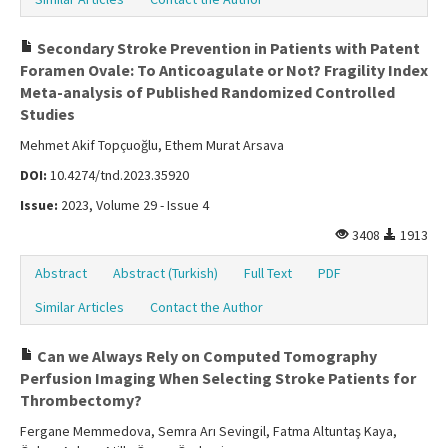
Secondary Stroke Prevention in Patients with Patent
Foramen Ovale: To Anticoagulate or Not? Fragility Index
Meta-analysis of Published Randomized Controlled
Studies
Mehmet Akif Topçuoğlu, Ethem Murat Arsava
DOI:
10.4274/tnd.2023.35920
Issue:
2023, Volume 29 - Issue 4
3408
1913
Abstract
Abstract (Turkish)
Full Text
PDF
Similar Articles
Contact the Author
Can we Always Rely on Computed Tomography
Perfusion Imaging When Selecting Stroke Patients for
Thrombectomy?
Fergane Memmedova, Semra Arı Sevingil, Fatma Altuntaş Kaya,