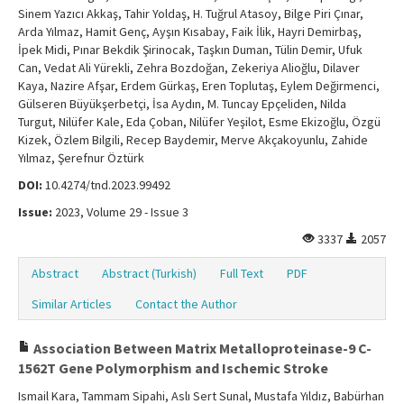
Sinem Yazıcı Akkaş, Tahir Yoldaş, H. Tuğrul Atasoy, Bilge Piri Çınar,
Arda Yılmaz, Hamit Genç, Ayşın Kısabay, Faik İlik, Hayri Demirbaş,
İpek Midi, Pınar Bekdik Şirinocak, Taşkın Duman, Tülin Demir, Ufuk
Can, Vedat Ali Yürekli, Zehra Bozdoğan, Zekeriya Alioğlu, Dilaver
Kaya, Nazire Afşar, Erdem Gürkaş, Eren Toplutaş, Eylem Değirmenci,
Gülseren Büyükşerbetçi, İsa Aydın, M. Tuncay Epçeliden, Nilda
Turgut, Nilüfer Kale, Eda Çoban, Nilüfer Yeşilot, Esme Ekizoğlu, Özgü
Kizek, Özlem Bilgili, Recep Baydemir, Merve Akçakoyunlu, Zahide
Yılmaz, Şerefnur Öztürk
DOI:
10.4274/tnd.2023.99492
Issue:
2023, Volume 29 - Issue 3
3337
2057
Abstract
Abstract (Turkish)
Full Text
PDF
Similar Articles
Contact the Author
Association Between Matrix Metalloproteinase-9 C-
1562T Gene Polymorphism and Ischemic Stroke
Ismail Kara, Tammam Sipahi, Aslı Sert Sunal, Mustafa Yıldız, Babürhan