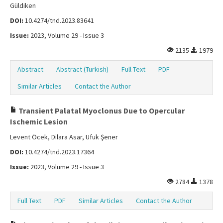
Güldiken
DOI:
10.4274/tnd.2023.83641
Issue:
2023, Volume 29 - Issue 3
2135
1979
Abstract
Abstract (Turkish)
Full Text
PDF
Similar Articles
Contact the Author
Transient Palatal Myoclonus Due to Opercular
Ischemic Lesion
Levent Öcek, Dilara Asar, Ufuk Şener
DOI:
10.4274/tnd.2023.17364
Issue:
2023, Volume 29 - Issue 3
2784
1378
Full Text
PDF
Similar Articles
Contact the Author