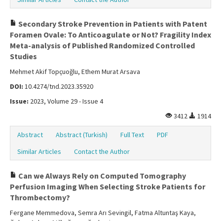
Secondary Stroke Prevention in Patients with Patent
Foramen Ovale: To Anticoagulate or Not? Fragility Index
Meta-analysis of Published Randomized Controlled
Studies
Mehmet Akif Topçuoğlu, Ethem Murat Arsava
DOI:
10.4274/tnd.2023.35920
Issue:
2023, Volume 29 - Issue 4
3412
1914
Abstract
Abstract (Turkish)
Full Text
PDF
Similar Articles
Contact the Author
Can we Always Rely on Computed Tomography
Perfusion Imaging When Selecting Stroke Patients for
Thrombectomy?
Fergane Memmedova, Semra Arı Sevingil, Fatma Altuntaş Kaya,