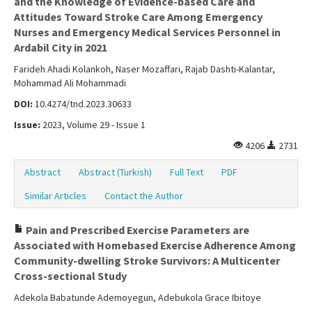
and the Knowledge of Evidence-based Care and
Attitudes Toward Stroke Care Among Emergency
Nurses and Emergency Medical Services Personnel in
Ardabil City in 2021
Farideh Ahadi Kolankoh, Naser Mozaffari, Rajab Dashti-Kalantar,
Mohammad Ali Mohammadi
DOI:
10.4274/tnd.2023.30633
Issue:
2023, Volume 29 - Issue 1
4206
2731
Abstract
Abstract (Turkish)
Full Text
PDF
Similar Articles
Contact the Author
Pain and Prescribed Exercise Parameters are
Associated with Homebased Exercise Adherence Among
Community-dwelling Stroke Survivors: A Multicenter
Cross-sectional Study
Adekola Babatunde Ademoyegun, Adebukola Grace Ibitoye