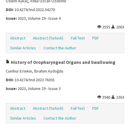
Özlem Aykaç, Atilla Özcan Özdemir
DOI:
10.4274/tnd.2022.34270
Issue:
2023, Volume 29 - Issue 4
2555
2003
Abstract
Abstract (Turkish)
Full Text
PDF
Similar Articles
Contact the Author
History of Oropharyngeal Organs and Swallowing
Cumhur Ertekin, İbrahim Aydoğdu
DOI:
10.4274/tnd.2023.76301
Issue:
2023, Volume 29 - Issue 3
3940
2363
Abstract
Abstract (Turkish)
Full Text
PDF
Similar Articles
Contact the Author