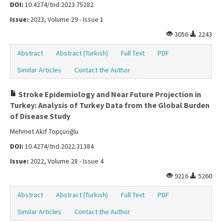
DOI:
10.4274/tnd.2023.75282
Issue:
2023, Volume 29 - Issue 1
3056
2243
Abstract
Abstract (Turkish)
Full Text
PDF
Similar Articles
Contact the Author
Stroke Epidemiology and Near Future Projection in
Turkey: Analysis of Turkey Data from the Global Burden
of Disease Study
Mehmet Akif Topçuoğlu
DOI:
10.4274/tnd.2022.31384
Issue:
2022, Volume 28 - Issue 4
9216
5260
Abstract
Abstract (Turkish)
Full Text
PDF
Similar Articles
Contact the Author