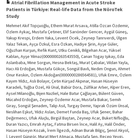
Atrial Fibrillation Management in Acute Stroke
Patients in Türkiye: Real-life Data from the NöroTek
Study
Mehmet Akif Topçuoğlu, Ethem Murat Arsava, Atilla Özcan Özdemir,
Özlem Aykaç, Mustafa Çetiner, Elif Sarıönder Gencer, Aygül Güneş,
Yakup Krespi, Erdem Yaka, Levent Öcek, Zeynep Tanrıverdi, Ülgen
Yalaz Tekan, Ayça Özkul, Esra Özkan, Hadiye Şirin, Ayşe Güler,
Oğuzhan Kurşun, Refik Kunt, Utku Cenikli, Bilgehan Acar, Yüksel
Kablan, Ayşe Yılmaz(0000000263543550), Canan Togay Işıkay, Eda
Aslanbaba, Mine Sorgun, Hesna Bektaş, Murat Çabalar, Vildan Yayla,
Hacı Ali Erdoğan, Mustafa Gökçe, Songül Bavli, Nedim Ongun, Ahmet
Onur Keskin, Özlem Akdoğan(0000000286564581), Ufuk Emre, Özlem
Kayım Yıldız, Aslı Bolayır, Çetin Kürşad Akpınar, Hasan Hüseyin
Karadeli, Tuğba Özel, Ali Ünal, Babür Dora, Zülfikar Arlıer, Alper Eren,
Aysel Milanoğlu, Bijen Nazliel, Hale Batur Çağlayan, Bülent Güven,
Mücahid Erdoğan, Zeynep Özdemir Acar, Mustafa Bakar, Semih
Giray, Songül Şenadım, Talip Asil, Turgay Demir, Yaprak Özüm Ünsal,
Neslihan Eşkut, Yıldız Aslan, Demet Funda Baş, Ufuk Şener, Bahar
Değirmenci, Ufuk Aluçlu, Birgül Baştan, Zeynep Acar, Buket Niflioğlu,
Duran Yazıcı, Emrah Aytaç, Fatma Birsen İnce, Halil Ay, Halil Önder,
Hasan Hüseyin Kozak, İrem İlgezdi, Adnan Burak Bilgiç, Şenol Akyol,
İ. Levent Güngör, Murat Mert Atmaca, Mustafa Şen, Recep Yevgi,