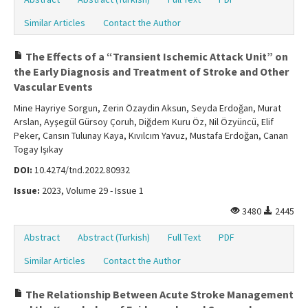
Similar Articles
Contact the Author
The Effects of a “Transient Ischemic Attack Unit” on
the Early Diagnosis and Treatment of Stroke and Other
Vascular Events
Mine Hayriye Sorgun, Zerin Özaydin Aksun, Seyda Erdoğan, Murat
Arslan, Ayşegül Gürsoy Çoruh, Diğdem Kuru Öz, Nil Özyüncü, Elif
Peker, Cansın Tulunay Kaya, Kıvılcım Yavuz, Mustafa Erdoğan, Canan
Togay Işıkay
DOI:
10.4274/tnd.2022.80932
Issue:
2023, Volume 29 - Issue 1
3480
2445
Abstract
Abstract (Turkish)
Full Text
PDF
Similar Articles
Contact the Author
The Relationship Between Acute Stroke Management