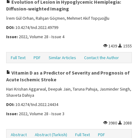
Evolution of Lesion in Hypoglycemic Hemiplegia:
Diffusion-weighted Imaging
İrem Gül Orhan, Rahşan Göçmen, Mehmet Akif Topçuoğlu
DOI:
10.4274/tnd.2022.49799
Issue:
2022, Volume 28 - Issue 4
1439
1555
Full Text
PDF
Similar Articles
Contact the Author
Vitamin D as a Predictor of Severity and Prognosis of
Acute Ischemic Stroke
Hari Krishan Aggarwal, Deepak Jain, Taruna Pahuja, Jasminder Singh,
Shaveta Dahiya
DOI:
10.4274/tnd.2022.24434
Issue:
2022, Volume 28 - Issue 3
3980
2088
Abstract
Abstract (Turkish)
Full Text
PDF