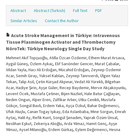
Abstract
Abstract (Turkish)
Full Text
PDF
Similar Articles
Contact the Author
Acute Stroke Management in Türkiye: Intravenous
Tissue Plasminogen Activator and Thrombectomy
NöroTek: Türkiye Neurology Single Day Study
Mehmet Akif Topçuoğlu, Atilla Özcan Özdemir, Ethem Murat Arsava,
Aygül Güneş, Özlem Aykaç, Elif Sarıönder Gencer, Murat Çabalar,
Vildan Yayla, Hacı Ali Erdoğan, Mücahid Erdoğan, Zeynep Özdemir
Acar, Semih Giray, Yüksel Kablan, Zeynep Tanrıverdi, Ülgen Yalaz
Tekan, Talip Asil, Çetin Kürşad Akpınar, Vedat Ali Yürekli, Bilgehan
Acar, Hadiye Şirin, Ayşe Güler, Recep Baydemir, Merve Akçakoyunlu,
Levent Öcek, Mustafa Çetiner, Bijen Nazliel, Hale Batur Çağlayan,
Nedim Ongun, Alper Eren, Zülfikar Arlıer, Utku Cenikli, Mustafa
Gökçe, Songül Bavli, Erdem Yaka, Ayça Özkul, Bahar Değirmenci,
Ufuk Aluçlu, Canan Togay Işıkay, Eda Aslanbaba, Mine Sorgun, Emrah
Aytaç, Halil Ay, Refik Kunt, Songül Şenadım, Yaprak Özüm Ünsal,
Neslihan Eşkut, Zekeriya Alioğlu, Arda Yılmaz, Hamit Genç, Ayşe
Yılmaz, Aysel Milanoğlu, Erdem Gürkaş, Eylem Değirmenci, Hesna