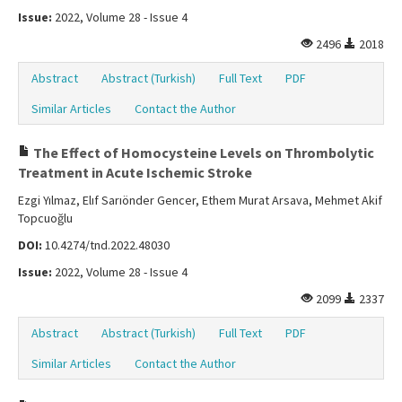
Issue:
2022, Volume 28 - Issue 4
2496
2018
Abstract
Abstract (Turkish)
Full Text
PDF
Similar Articles
Contact the Author
The Effect of Homocysteine Levels on Thrombolytic
Treatment in Acute Ischemic Stroke
Ezgi Yılmaz, Elıf Sarıönder Gencer, Ethem Murat Arsava, Mehmet Akif
Topcuoğlu
DOI:
10.4274/tnd.2022.48030
Issue:
2022, Volume 28 - Issue 4
2099
2337
Abstract
Abstract (Turkish)
Full Text
PDF
Similar Articles
Contact the Author