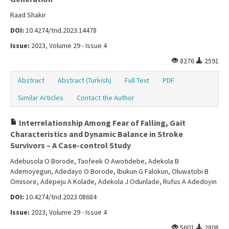
Raad Shakir
DOI:
10.4274/tnd.2023.14478
Issue:
2023, Volume 29 - Issue 4
8276
2591
Abstract
Abstract (Turkish)
Full Text
PDF
Similar Articles
Contact the Author
Interrelationship Among Fear of Falling, Gait
Characteristics and Dynamic Balance in Stroke
Survivors – A Case-control Study
Adebusola O Borode, Taofeek O Awotidebe, Adekola B
Ademoyegun, Adedayo O Borode, Ibukun G Falokun, Oluwatobi B
Omisore, Adepeju A Kolade, Adekola J Odunlade, Rufus A Adedoyin
DOI:
10.4274/tnd.2023.08684
Issue:
2023, Volume 29 - Issue 4
5601
2808