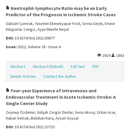
Neutrophil-lymphocyte Ratio may be an Early
Predictor of the Prognosis in Ischemic Stroke Cases
Gülsüm Çomruk, Yasemin Ekmekyapar Fırat, Sırma Geyik, Emine
Kılıçparlar Cengiz, Ayşe Münife Neyal
DOI:
10.4274/tnd.2022.69077
Issue:
2022, Volume 28 - Issue 4
2919
1863
Abstract
Abstract (Turkish)
Full Text
PDF
Similar Articles
Contact the Author
Four-year Experience of Intravenous and
Endovascular Treatment in Acute Ischemic Stroke: A
Single Center Study
Zeynep Özdemir, Gülşah Zorgör Dindar, Sena Aksoy, Erkan Acar,
Hakan Selcuk, Batuhan Kara, Aysun Soysal
DOI:
10.4274/tnd.2022.33733