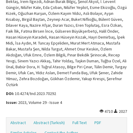
Bektaş, İrem İlgezdi, Adnan Burak Bilgiç, Şenol Akyol, İ. Levent
Güngör, Nilüfer Kale, Eda Çoban, Nilüfer Yeşilot, Esme Ekizoğlu, Özgü
Kizek, Oğuzhan Kurşun, Özlem Kayım Yıldız, Aslı Bolayır, Ayşın
Kısabay, Birgül Baştan, Zeynep Acar, Buket Niflioğlu, Bülent Güven,
Dilaver Kaya, Nazire Afşar, Duran Yazıcı, Eren Toplutaş, Esra Özkan,
Faik İlik, Fatma Birsen İnce, Gülseren Büyükşerbetçi, Halil Önder,
Hasan Hüseyin Karadeli, Hasan Hüseyin Kozak, Hayri Demirbaş, İpek
Midi, İsa Aydın, M. Tuncay Epçeliden, Murat Mert Atmaca, Mustafa
Bakar, Mustafa Şen, Nilda Turgut, Ahmet Onur Keskin, Özlem
Akdoğan, Ufuk Emre, Özlem Bilgili, Pınar Bekdik Şirinocak, Recep
Yevgi, Sinem Yazıcı Akkaş, Tahir Yoldaş, Taşkın Duman, Tuğba Özel, Ali
Ünal, Babür Dora, H. Tuğrul Atasoy, Bilge Piri Çınar, Tülin Demir, Turgay
Demir, Ufuk Can, Yıldız Aslan, Demet Funda Baş, Ufuk Şener, Zahide
Yılmaz, Zehra Bozdoğan, Gökhan Özdemir, Yakup Krespi, Şerefnur
Öztürk
DOI:
10.4274/tnd.2023.70292
Issue:
2023, Volume 29 - Issue 4
4710
2027
Abstract
Abstract (Turkish)
Full Text
PDF
Similar Articles
Contact the Author