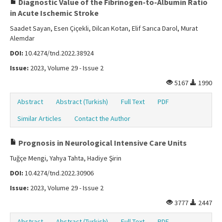
Diagnostic Value of the Fibrinogen-to-Albumin Ratio
in Acute Ischemic Stroke
Saadet Sayan, Esen Çiçekli, Dilcan Kotan, Elif Sarıca Darol, Murat
Alemdar
DOI:
10.4274/tnd.2022.38924
Issue:
2023, Volume 29 - Issue 2
5167
1990
Abstract
Abstract (Turkish)
Full Text
PDF
Similar Articles
Contact the Author
Prognosis in Neurological Intensive Care Units
Tuğçe Mengi, Yahya Tahta, Hadiye Şirin
DOI:
10.4274/tnd.2022.30906
Issue:
2023, Volume 29 - Issue 2
3777
2447
Abstract
Abstract (Turkish)
Full Text
PDF