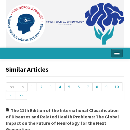
Home
Similar Articles
About Journal
Board
<<
<
1
2
3
4
5
6
7
8
9
10
>
>>
Instructions
Archive
The 11th Edition of the International Classification
of Diseases and Related Health Problems: The Global
Contact Us
Impact on the Future of Neurology for the Next
Generation